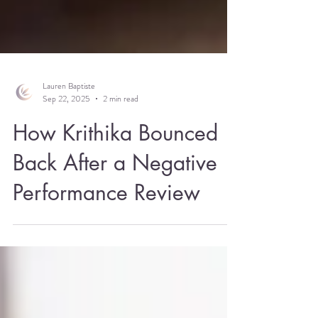
Lauren Baptiste
Sep 22, 2025
2 min read
How Krithika Bounced
Back After a Negative
Performance Review