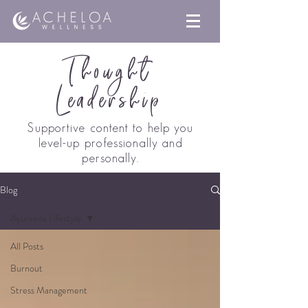
Thought
Leadership
Supportive content to help you
level-up professionally a
nd
personally.
Blog
Ayurveda Lifestyle
All Posts
Burnout
Stress Management