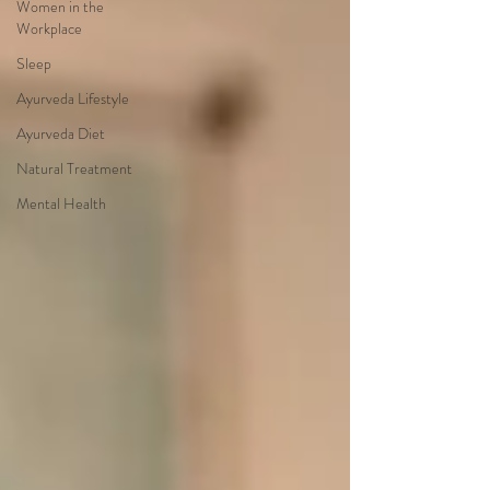
Women in the
Workplace
Sleep
Ayurveda Lifestyle
Ayurveda Diet
Natural Treatment
Mental Health