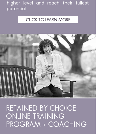
higher level and reach their fullest
potential.
CLICK TO LEARN MORE
RETAINED BY CHOICE
ONLINE TRAINING
PROGRAM + COACHING