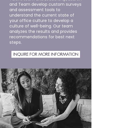
and Team develop custom surveys
and assessment tools to
understand the current state of
your office culture to develop a
culture of well-being. Our team
analyzes the results and provides
recommendations for best next
steps.
INQUIRE FOR MORE INFORMATION