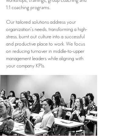
workshops, trainings, group coaching and
1:1 coaching programs.
Our tailored solutions address your
organization’s needs, transforming a high-
stress, burnt out culture into a successful
and productive place to work. We focus
on reducing turnover in middle-to-upper
management leaders while aligning with
your company KPIs.