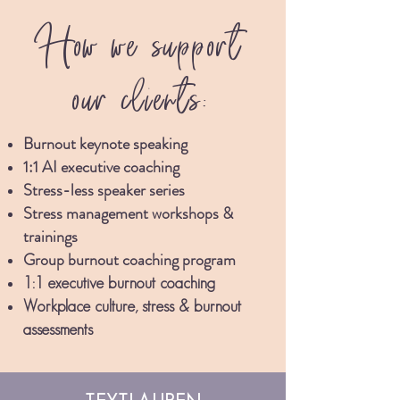
How we support
our clients:
Burnout keynote speaking
1:1 AI executive coaching
Stress-less spe
aker series
Stress management w
orkshops
&
trainings
Group burnout coaching program
1:1 executive burnout coaching
Workplace culture, stress & burnout
asses
sments