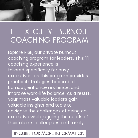
1:1 EXECUTIVE BURNOUT
COACHING PROGRAM
Explore RISE, our private burnout
coaching program for leaders. This 1:1
coaching experience is
tailored
specifically for busy
executives, as this program provides
practical strategies to combat
burnout, enhance resilience, and
improve work-life balance. As a result,
your most valuable leaders gain
valuable insights and tools to
navigate the challenges of being an
executive while juggling the needs of
their clients, colleagues and family.
INQUIRE FOR MORE INFORMATION