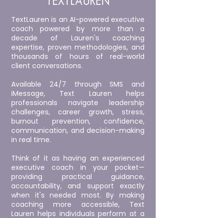
TEXTLAUREN
TextLauren is an AI-powered executive
coach powered by more than a
decade of Lauren's coaching
expertise, proven methodologies, and
thousands of hours of real-world
client conversations.
Available 24/7 through SMS and
iMessage, Text Lauren helps
professionals navigate leadership
challenges, career growth, stress,
burnout prevention, confidence,
communication, and decision-making
in real time.
Think of it as having an experienced
executive coach in your pocket—
providing practical guidance,
accountability, and support exactly
when it's needed most. By making
coaching more accessible, Text
Lauren helps individuals perform at a