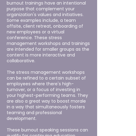
burnout trainings have an intentional
purpose that complement your
organization's values and initiatives.
Some examples include, a team
offsite, client retreat, onboarding of
new employees or a virtual
conference.
These stress
management workshops and trainings
are intended for smaller groups as the
content is more interactive and
collaborative.
The stress management workshops
can be refined to a certain subset of
employees where there's high-
turnover, or a focus of investing in
your highest-performing teams. They
are also a great way to boost morale
in a way that simultaneously fosters
teaming and professional
development.
These burnout speaking sessions can
qualify for continuing education