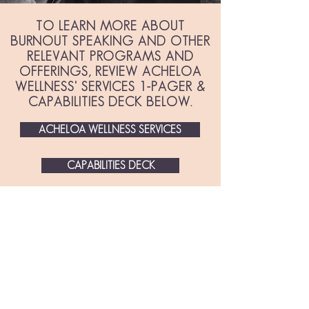
TO LEARN MORE ABOUT
BURNOUT SPEAKING AND OTHER
RELEVANT PROGRAMS AND
OFFERINGS, REVIEW ACHELOA
WELLNESS' SERVICES 1-PAGER &
CAPABILITIES DECK BELOW.
ACHELOA WELLNESS SERVICES
CAPABILITIES DECK
ORGANIZATIONS ARE
SEEING A FINANCIAL
RETURN ON THEIR
BURNOUT-PREVENTION
INVESTMENT: