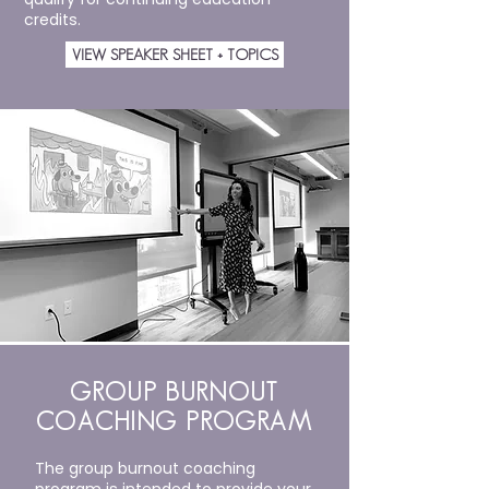
credits.
VIEW SPEAKER SHEET + TOPICS
GROUP BURNOUT
COACHING PROGRAM
The group burnout coaching