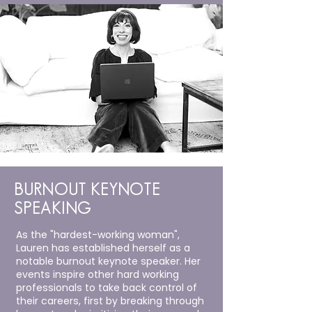
BURNOUT KEYNOTE
SPEAKING
As the "hardest-working woman",
Lauren has established herself as a
notable burnout keynote speaker. Her
events inspire other hard working
professionals to take back control of
their careers
, first by breaking through