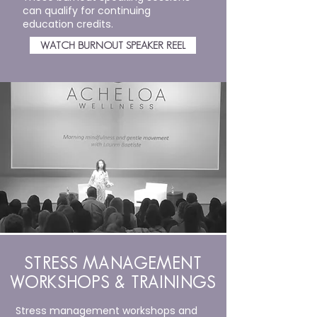
can qualify for continuing
education credits.
WATCH BURNOUT SPEAKER REEL
STRESS MANAGEMENT
WORKSHOPS & TRAININGS
Stress management workshops and