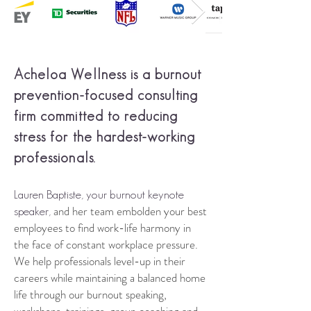
Acheloa Wellness is a
burnout
prevention-focused consulting
firm
committed to reducing
stress for the hardest-working
professionals
.
Lauren Baptiste, your burnout keynote
and her team embolden your best
speaker,
employees to find work-life harmony in
the face of constant workplace pressure.
We help professionals level-up in their
careers while maintaining a balanced
home
life through our burnout speaking,