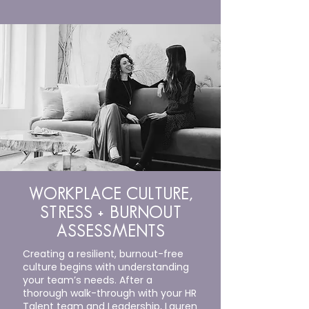
WORKPLACE CULTURE,
STRESS + BURNOUT
ASSESSMENTS
Creating a resilient, burnout-free
culture begins with understanding
your team’s needs. After a
thorough walk-through with your HR
Talent team and Leadership, Lauren