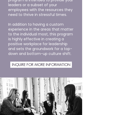
program is intended to provide your
leaders or a subset of your
employees with the resources they
need to thrive in stressful times.
In addition to having a custom
experience in the areas that matter
to the individual most, this program
is highly effective in creating a
positive workplace for leadership
and sets the groundwork for a top-
down and bottom-up culture shift.
INQUIRE FOR MORE INFORMATION