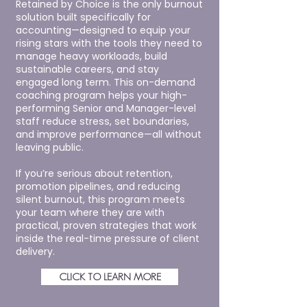
Retained by Choice is the only burnout
solution built specifically for
accounting—designed to equip your
rising stars with the tools they need to
manage heavy workloads, build
sustainable careers, and stay
engaged long term. This on-demand
coaching program helps your high-
performing Senior and Manager-level
staff reduce stress, set boundaries,
and improve performance—all without
leaving public.
If you’re serious about retention,
promotion pipelines, and reducing
silent burnout, this program meets
your team where they are with
practical, proven strategies that work
inside the real-time pressure of client
delivery.
CLICK TO LEARN MORE