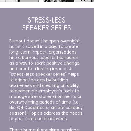
STRESS-LESS
SPEAKER SERIES
Burnout doesn't happen overnight,
nor is it solved in a day. To create
long-term impact, organizations
hire a burnout speaker like Lauren
as a way to spark positive change
and create a lasting impact. A
"stress-less speaker series" helps
to bridge the gap by building
awareness and creating an ability
to deepen an employee's tools to
manage stressful environments or
overwhelming periods of time (i.e.,
like Q4 Deadlines or an annual busy
season). Topics address the needs
of your firm and employees.
These burnout speaking sessions