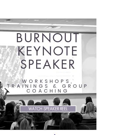
BURNOUT
KEYNOTE
SPEAKER
WORKSHOPS,
TRAININGS & GROUP
COACHING
WATCH SPEAKER REEL