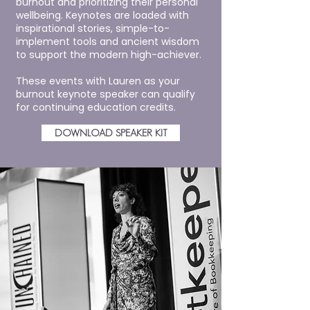
burnout and prioritizing their personal
wellbeing. Keynotes are loaded with
inspirational stories, simple-to-
implement tools and ancient wisdom
to support the modern high-achiever.
These events with Lauren as your
burnout keynote speaker can qualify
for continuing education credits.
DOWNLOAD SPEAKER KIT