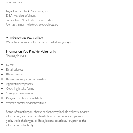
organizations.
Legal Entity: Drink Your Juice, Inc.
DBA: Acheloa Wellness
Jurisdiction: New York, United States
Contact Email:
hello@acheloawellness.com
2. Information We Collect
We collect personal information in the following ways:
Information You Provide Voluntarily
This may include:
Name
Email address
Phone number
Business or employer information
Application responses
Coaching intake forms
Surveys or assessments
Program participation details
Written communications with us
Some information you choose to share may include wellness-related
information, such as stress levels, burnout experiences, personal
goals, work challenges, or lifestyle considerations. You provide this
information voluntarily.