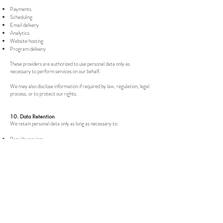
Payments
Scheduling
Email delivery
Analytics
Website hosting
Program delivery
These providers are authorized to use personal data only as
necessary to perform services on our behalf.
We may also disclose information if required by law, regulation, legal
process, or to protect our rights.
10. Data Retention
We retain personal data only as long as necessary to:
Provide services
Fulfill contractual obligations
Comply with legal, tax, and accounting requirements
Resolve disputes
Enforce agreements
Certain information may be retained even after a deletion request
where legally required or reasonably necessary for these purposes.
11. Your Privacy Rights