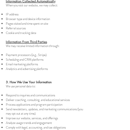
Information Collected Automatically
When you visit our website, we may collect:
IP address
Browser type and device information
Pages visited and time spent on site
Referral sources
Cookie and tracking data
Information From Third Parties
We may receive limited information through:
Payment processors (e.g., Stripe)
Scheduling and CRM platforms
Email marketing platforms
Analytics and advertising platforms
3. How We Use Your Information
We use personal data to:
Respond to inquiries and communications
Deliver coaching, consulting, and educational services
Process applications and program participation
Send newsletters, updates, and marketing communications (you
may opt out at any time)
Improve our website, services, and offerings
Analyze usage trends and engagement
Comply with legal, accounting, and tax obligations