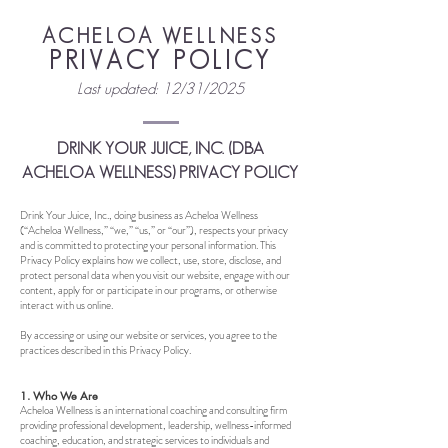
ACHELOA WELLNESS
PRIVACY POLICY
Last updated: 12/31/2025
DRINK YOUR JUICE, INC. (DBA
ACHELOA WELLNESS) PRIVACY POLICY
Drink Your Juice, Inc., doing business as Acheloa Wellness
(“Acheloa Wellness,” “we,” “us,” or “our”), respects your privacy
and is committed to protecting your personal information. This
Privacy Policy explains how we collect, use, store, disclose, and
prot
ect personal data when you visit our website, engage with our
content, apply for or participate in our programs, or otherwise
interact with us online.
By accessing or using our website or services, you agree to the
practices described in this Privacy Policy.
1. Who We Are
Acheloa Wellness is an international coaching and consulting firm
providing professional development, leadership, wellness-informed
coaching, education, and strategic services to individuals and