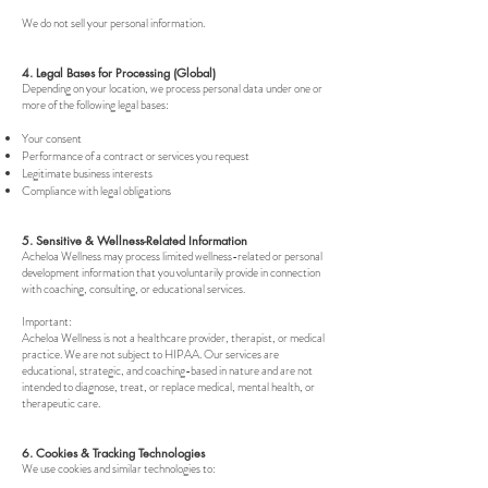
We do not sell your personal information.
4. Legal Bases for Processing (Global)
Depending on your location, we process personal data under one or
more of the following legal bases:
Your consent
Performance of a contract or services you request
Legitimate business interests
Compliance with legal obligations
5. Sensitive & Wellness-Related Information
Acheloa Wellness may process limited wellness-related or personal
development information that you voluntarily provide in connection
with coaching, consulting, or educational services.
Important:
Acheloa Wellness is not a healthcare provider, therapist, or medical
practice. We are not subject to HIPAA. Our services are
educational, strategic, and coaching-based in nature and are not
intended to diagnose, treat, or replace medical, mental health, or
therapeutic care.
6. Cookies & Tracking Technologies
We use cookies and similar technologies to: