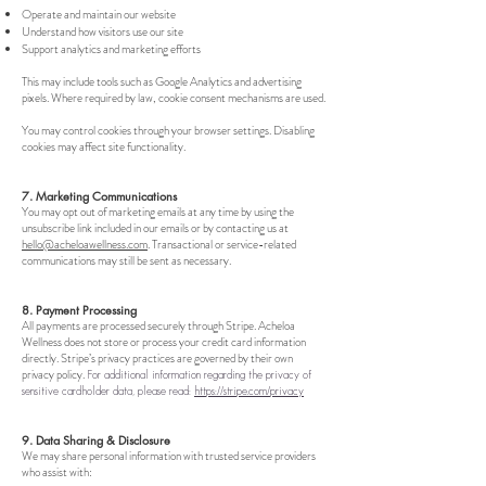
Operate and maintain our website
Understand how visitors use our site
Support analytics and marketing efforts
This may include tools such as Google Analytics and advertising
pixels. Where required by law, cookie consent mechanisms are used.
You may control cookies through your browser settings. Disabling
cookies may affect site functionality.
7. Marketing Communications
You may opt out of marketing emails at any time by using the
unsubscribe link included in our emails or by contacting us at
hello@acheloawellness.com
. Transactional or service-related
communications may still be sent as necessary.
8. Payment Processing
All payments are processed securely through Stripe. Acheloa
Wellness does not store or process your credit card information
directly. Stripe’s privacy practices are governed by their own
privacy policy.
For additional information regarding the privacy of
sensitive cardholder data, please read:
https://stripe.com/privacy
9. Data Sharing & Disclosure
We may share personal information with trusted service providers
who assist with: