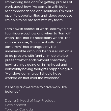
I'm working less and I'm getting praises at
work about how I've come in with better
recommendations and solutions. I'm more
open to opportunities and ideas because
I'm able to be present with my team.
I am now in control of what I call my “dials”.
I can figure out how and when to "turn off"
when I feel that it's necessary where. The
simple phrase, “I can deal with that
tomorrow” has changed my life
unbelievable amounts because I am able
to be present with family. I'm able to be
present with friends without constantly
having things going on in my head and
constantly having thoughts happening like,
'Mondays coming up, I should have
worked on that over the weekend'.
It's really allowed me to have work-life
balance."
Dayna S, Head of New Product
Development
Toronto, Canada