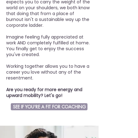
expects you to carry the weight of the
world on your shoulders, we both know
that doing that from a place of
burnout isn't a sustainable way up the
corporate ladder.
Imagine feeling fully appreciated at
work AND completely fulfilled at home.
You finally get to enjoy the success
you've created.
Working together allows you to have a
career you love without any of the
resentment.
Are you ready for more energy and
upward mobility?
Let's go!
SEE IF YOU'RE A FIT FOR COACHING