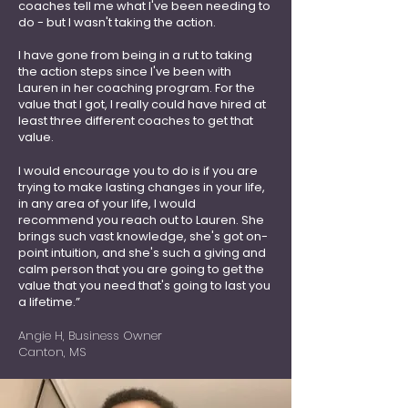
coaches tell me what I've been needing to
do - but I wasn't taking the action.
I have gone from being in a rut to taking
the action steps since I've been with
Lauren in her coaching program. For the
value that I got, I really could have hired at
least three different coaches to get that
value.
I would encourage you to do is if you are
trying to make lasting changes in your life,
in any area of your life, I would
recommend you reach out to Lauren. She
brings such vast knowledge, she's got on-
point intuition, and she's such a giving and
calm person that you are going to get the
value that you need that's going to last you
a lifetime.”
Angie H, Business Owner
Canton, MS