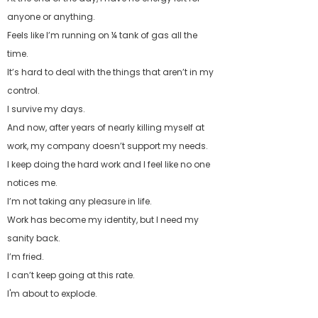
anyone or anything.
Feels like I’m running on ¼ tank of gas all the
time.
It’s hard to deal with the things that aren’t in my
control.
I survive my days.
And now, after years of nearly killing myself at
work, my company doesn’t support my needs.
I keep doing the hard work and I feel like no one
notices me.
I’m not taking any pleasure in life.
Work has become my identity, but I need my
sanity back.
I’m fried.
I can’t keep going at this rate.
I'm about to explode.