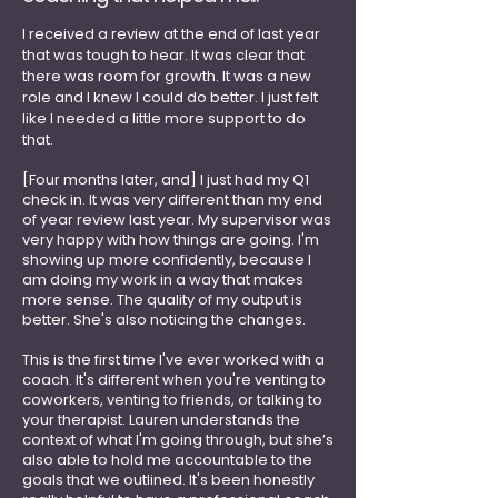
I received a review at the end of last year
that was tough to hear. It was clear that
there was room for growth. It was a new
role and I knew I could do better. I just felt
like I needed a little more support to do
that.
[Four months later, and] I just had my Q1
check in. It was very different than my end
of year review last year. My supervisor was
very happy with how things are going. I'm
showing up more confidently, because I
am doing my work in a way that makes
more sense. The quality of my output is
better. She's also noticing the changes.
This is the first time I've ever worked with a
coach. It's different when you're venting to
coworkers, venting to friends, or talking to
your therapist. Lauren understands the
context of what I'm going through, but she’s
also able to hold me accountable to the
goals that we outlined. It's been honestly