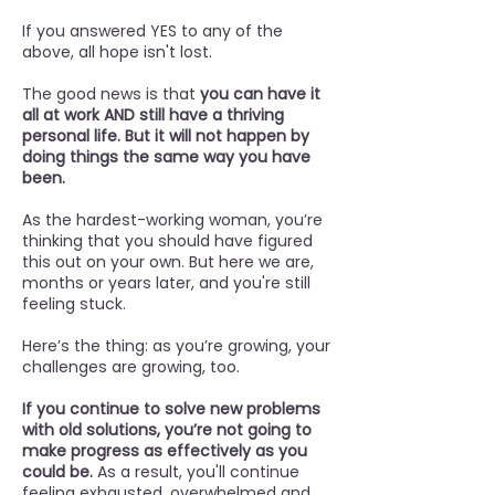
If you answered YES to any of the
above, all hope isn't lost.
The good news is that
you can have it
all at work AND still have a thriving
personal life. But it will not happen by
doing things the same way you have
been.
As the hardest-working woman, you’re
thinking that you should have figured
this out on your own. But here we are,
months or years later, and you're still
feeling stuck.
Here’s the thing: as you’re growing, your
challenges are growing, too.
If you continue to solve new problems
with old solutions, you’re not going to
make progress as effectively as you
could be.
As a result, you'll continue
feeling exhausted, overwhelmed and