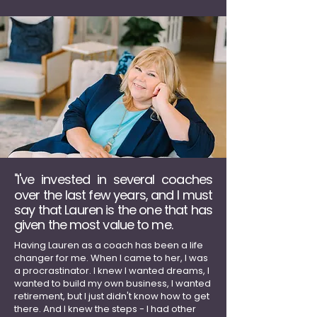
I've invested in several coaches
"
over the last few years, and I must
say that Lauren is the one that has
given the most value to me.
Ha
ving Lauren as a coach has been a life
changer for me.
When I came to her, I was
a procrastinator. I knew I wanted dreams, I
wanted to build my own business, I wanted
retirement, but I just didn't know how to get
there. And I knew the steps - I had other