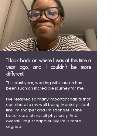
"I look back on where I was at this time a
year ago, and I couldn’t be more
different.
This past year, working with Lauren has
been such an incredible journey for me.
I’ve retained so many important habits that
contribute to my well being. Mentally, I feel
like I'm sharper and I'm stronger. I take
better care of myself physically. And
overall, I'm just happier. My life is more
aligned.