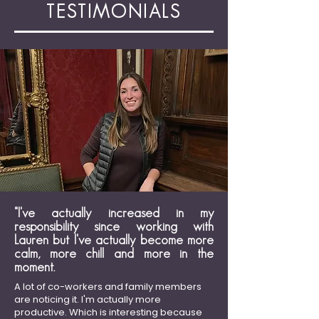
TESTIMONIALS
"I've actually increased in my
responsibility since working with
Lauren but I've actually become more
calm, more chill and more in the
moment.
A lot of co-workers and family members
are noticing it. I'm actually more
productive. Which is interesting because