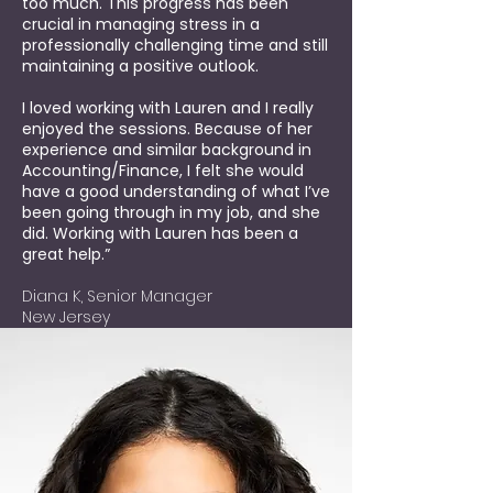
too much. This progress has been
crucial in managing stress in a
professionally challenging time and still
maintaining a positive outlook.
I loved working with Lauren and I really
enjoyed the sessions. Because of her
experience and similar background in
Accounting/Finance, I felt she would
have a good understanding of what I’ve
been going through in my job, and she
did. Working with Lauren has been a
great help.”
Diana K, Senior Manager
New Jersey