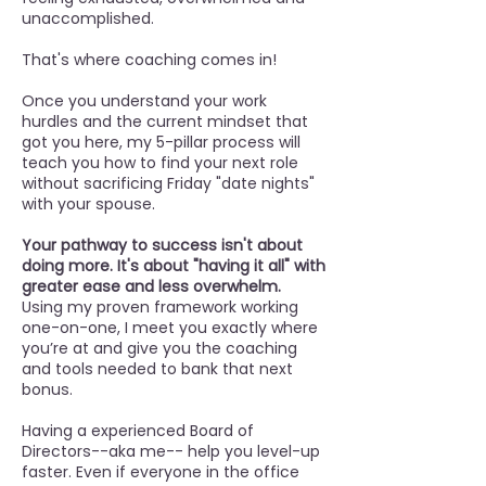
unaccomplished.
That's where coaching comes in!
Once you understand your work
hurdles and the current mindset that
got you here, my 5-pillar process will
teach you how to find your next role
without sacrificing Friday "date nights"
with your spouse.
Your pathway to success isn't about
doing more. It's about "having it all" with
greater ease and less overwhelm.
Using my proven framework working
one-on-one, I meet you exactly where
you’re at and give you the coaching
and tools needed to bank that next
bonus.
Having a experienced Board of
Directors--aka me-- help you level-up
faster. Even if everyone in the office