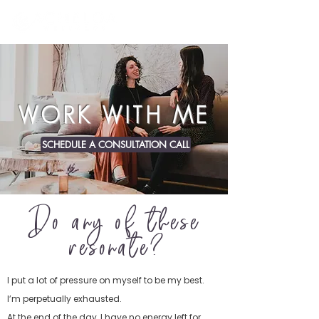
WORK WITH ME
SCHEDULE A CONSULTATION CALL
Do any of these
resonate?
I put a lot of pressure on myself to be my best.
I’m perpetually exhausted.
At the end of the day, I have no energy left for