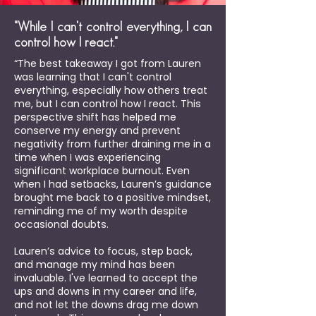
"While I can't control everything, I can
control how I react."
“The best takeaway I got from Lauren
was learning that I can't control
everything, especially how others treat
me, but I can control how I react. This
perspective shift has helped me
conserve my energy and prevent
negativity from further draining me in a
time when I was experiencing
significant workplace burnout. Even
when I had setbacks, Lauren’s guidance
brought me back to a positive mindset,
reminding me of my worth despite
occasional doubts.
Lauren’s advice to focus, step back,
and manage my mind has been
invaluable. I've learned to accept the
ups and downs in my career and life,
and not let the downs drag me down