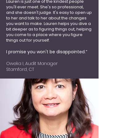
Lauren is just one of the kindest people
you'll ever meet. She's so professional,
and she doesn't judge. It's easy to open up
to her and talk to her about the changes
you want to make. Lauren helps you dive a
bit deeper as to figuring things out, helping
you come to a place where you figure
things out for
yourself.
I promise you won't be disappointed.”
Oweka I, Audit Manager
Stamford, CT