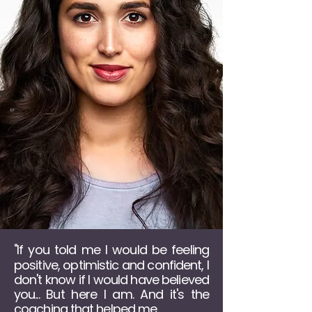
If you told me I would be feeling
"
positive, optimistic and confident, I
don't know if I would have believed
you... But here I am. And it's the
coaching that helped me...