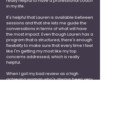
really helpful to have a professional coach
in my life.
It's helpful that Lauren is ava
ilable between
sessions and that she lets me guide the
conversations in terms of what will have
the most impact. Even though Lauren has a
program that is structured, there's enough
flexibility to make sure that every time I feel
like I'm getting my most like my top
concerns addressed, which is really
helpful.
When I got my bad review as a high
achieving woman who's always been very
successful in my profession, to receive
something less than glowing... it can be so
easy to start beating yourself up even
further, and that bleeds into the rest of your
life. It's so worth it to work with Lauren
."
Krithika H, Senior Program Officer
Washington DC