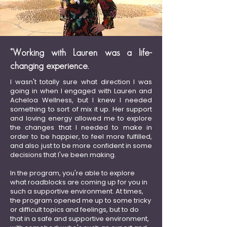
"Working with Lauren was a life-
changing experience.
I wasn't totally sure what direction I was
going in when I engaged with Lauren and
Acheloa Wellness, but I knew I needed
something to sort of mix it up. Her support
and loving energy allowed me to explore
the changes that I needed to make in
order to be happier, to feel more fulfilled,
and also just to be more confident in some
decisions that I've been making.
In the program, you're able to explore
what roadblocks are coming up for you in
such a supportive environment. At times,
the program opened me up to some tricky
or difficult topics and feelings, but to do
that in a safe and supportive environment,