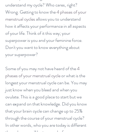
understand my cycle? Who cares, right? 
Wrong. Getting to know the 
4 phases of your 
menstrual cycles
 allows you to understand 
how it affects your performance in all aspects 
of your life. Think of it this way; your 
superpower is you and your feminine force. 
Don't you want to know everything about 
your superpower?
Some of you may not have heard of the 
4 
phases of your menstrual cycle
 or what is the 
longest your menstrual cycle can be. You may 
just know when you bleed and when you 
ovulate. This is a good place to start but we 
can expand on that knowledge. Did you know 
that your brain cycle can change up to 25% 
through the course of your menstrual cycle? 
In other words, who you are today is different 