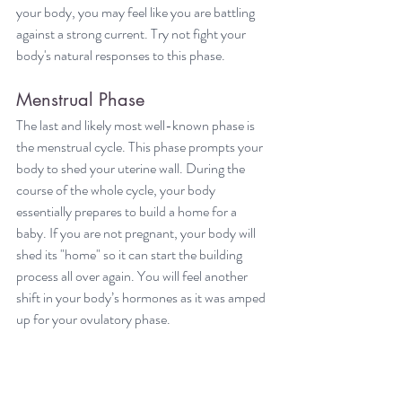
your body, you may feel like you are battling 
against a strong current. Try not fight your 
body's natural responses to this phase.
Menstrual Phase
The last and likely most well-known phase is 
the menstrual cycle. This phase prompts your 
body to shed your uterine wall. During the 
course of the whole cycle, your body 
essentially prepares to build a home for a 
baby. If you are not pregnant, your body will 
shed its "home" so it can start the building 
process all over again. You will feel another 
shift in your body’s hormones as it was amped 
up for your ovulatory phase.