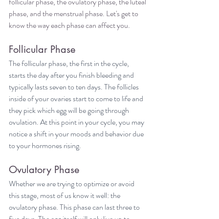
follicular phase, the ovulatory phase, the luteal 
phase, and the menstrual phase. Let's get to 
know the way each phase can affect you.
Follicular Phase
The follicular phase, the first in the cycle, 
starts the day after you finish bleeding and 
typically lasts seven to ten days. The follicles 
inside of your ovaries start to come to life and 
they pick which egg will be going through 
ovulation. At this point in your cycle, you may 
notice a shift in your moods and behavior due 
to your hormones rising.
Ovulatory Phase
Whether we are trying to optimize or avoid 
this stage, most of us know it well: the 
ovulatory phase. This phase can last three to 
five days. The egg itself will only live up to 