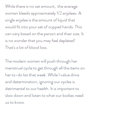
While there is no set amount,  the average 
woman bleeds approximately 1/2 anjalees. A 
single anjalee is the amount of liquid that 
would fit into your set of cupped hands. This 
can vary based on the person and their size. It 
is no wonder that you may feel depleted! 
That's a lot of blood loss. 
The modern woman will push through her 
menstrual cycle to get through all the items on 
her to-do list that week. While I value drive 
and determination, ignoring our cycles is 
detrimental to our health. It is important to 
slow down and listen to what our bodies need 
us to know.
Take Action: 