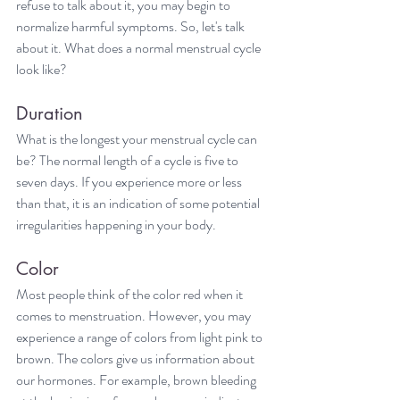
refuse to talk about it, you may begin to 
normalize harmful symptoms. So, let's talk 
about it. What does a normal menstrual cycle 
look like?
Duration
What is the longest your menstrual cycle can 
be? The normal length of a cycle is five to 
seven days. If you experience more or less 
than that, it is an indication of some potential 
irregularities happening in your body.
Color
Most people think of the color red when it 
comes to menstruation. However, you may 
experience a range of colors from light pink to 
brown. The colors give us information about 
our hormones. For example, brown bleeding 