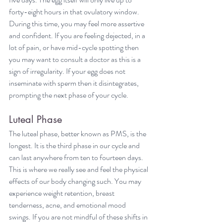
forty-eight hours in that ovulatory window. 
During this time, you may feel more assertive 
and confident. If you are feeling dejected, in a 
lot of pain, or have mid-cycle spotting then 
you may want to consult a doctor as this is a 
sign of irregularity. If your egg does not 
inseminate with sperm then it disintegrates, 
prompting the next phase of your cycle.
Luteal Phase
The luteal phase, better known as PMS, is the 
longest. It is the third phase in our cycle and 
can last anywhere from ten to fourteen days. 
This is where we really see and feel the physical 
effects of our body changing such. You may 
experience weight retention, breast 
tenderness, acne, and emotional mood 
swings. If you are not mindful of these shifts in 