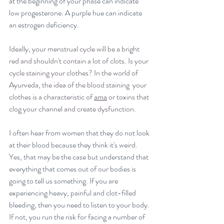
at the beginning of your phase can indicate 
low progesterone. A purple hue can indicate 
an estrogen deficiency.
Ideally, your menstrual cycle will be a bright 
red and shouldn't contain a lot of clots. Is your 
cycle staining your clothes? In the world of 
Ayurveda, the idea of the blood staining  your 
clothes is a characteristic of 
ama
 or toxins that 
clog your channel and create dysfunction. 
I often hear from women that they do not look 
at their blood because they think it's weird. 
Yes, that may be the case but understand that 
everything that comes out of our bodies is 
going to tell us something. If you are 
experiencing heavy, painful and clot-filled 
bleeding, then you need to listen to your body. 
If not, you run the risk for facing a number of 