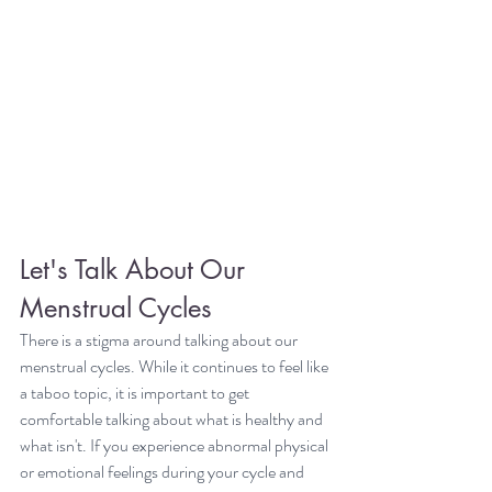
Let's Talk About Our 
Menstrual Cycles
There is a stigma around talking about our 
menstrual cycles. While it continues to feel like 
a taboo topic, it is important to get 
comfortable talking about what is healthy and 
what isn't. If you experience abnormal physical 
or emotional feelings during your cycle and 