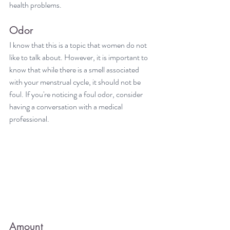
health problems.
Odor
I know that this is a topic that women do not 
like to talk about. However, it is important to 
know that while there is a smell associated 
with your menstrual cycle, it should not be 
foul. If you're noticing a foul odor, consider 
having a conversation with a medical 
professional.
Amount