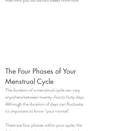
than who you will be two weeks from now.
The Four Phases of Your 
Menstrual Cycle
The duration of a menstrual cycle can vary 
anywhere between twenty-five to forty days. 
Although the duration of days can fluctuate, 
it's important to know "your normal".
There are four phases within your cycle: the 