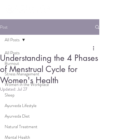
Post
All Posts
All Posts
Understanding the 4 Phases
Burnout
of Menstrual Cycle for
Stress Management
Women's Health
Women in the Workplace
Updated:
Jul 27
Sleep
Ayurveda Lifestyle
Ayurveda Diet
Natural Treatment
Mental Health