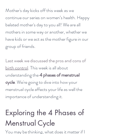
Mother's day kicks off this week as we 
continue our series on women’s health. Happy 
belated mother's day to you all! We are all 
mothers in some way or another, whether we 
have kids or we act as the mother figure in our 
group of friends.
Last week we discussed the pros and cons of 
birth control
. 
This week is all about 
understanding the 
4 phases of menstrual 
cycle
. We're going to dive into how your 
menstrual cycle affects your life as well the 
importance of understanding it.
Exploring the 4 Phases of 
Menstrual Cycle
You may be thinking, what does it matter if I 