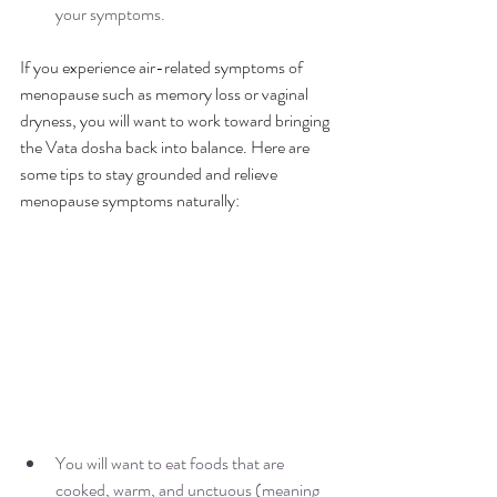
your symptoms. 
If you experience air-related symptoms of 
menopause such as memory loss or vaginal 
dryness, you will want to work toward bringing 
the Vata dosha back into balance. Here are 
some tips to stay grounded and relieve 
menopause symptoms naturally:
You will want to eat foods that are 
cooked, warm, and unctuous (meaning 