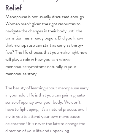
Relief
Menopause is not usually discussed enough. 
Women aren't given the right resources to 
navigate the changes in their body until the 
transition has already begun. Did you know 
that menopause can start as early as thirty-
five? The life choices that you make right now 
will play a role in how you can relieve 
menopause symptoms naturally in your 
menopause story.
The beauty of learning about menopause early 
in your adult life is that you can gain a greater 
sense of agency over your body. We don't 
have to fight aging. It's a natural process and I 
invite you to attend your own menopause 
celebration! It is never too late to change the 
direction of your life and unpacking 