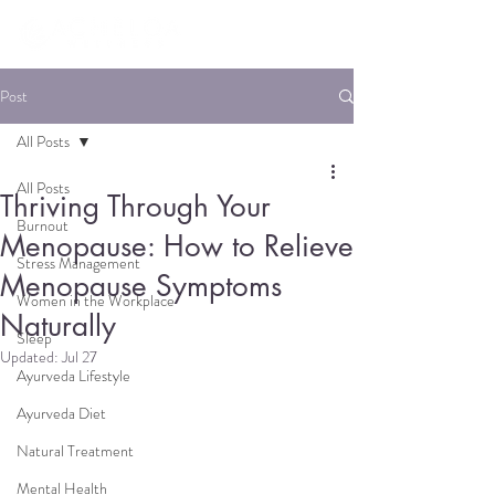
Post
All Posts
All Posts
Thriving Through Your
Burnout
Menopause: How to Relieve
Stress Management
Menopause Symptoms
Women in the Workplace
Naturally
Sleep
Updated:
Jul 27
Ayurveda Lifestyle
Ayurveda Diet
Natural Treatment
Mental Health