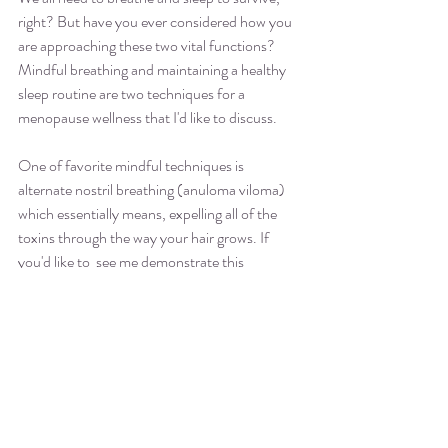
right? But have you ever considered how you 
are approaching these two vital functions? 
Mindful breathing and maintaining a healthy 
sleep routine are two techniques for a 
menopause wellness that I'd like to discuss.  
One of favorite mindful techniques is 
alternate nostril breathing (anuloma viloma) 
which essentially means, expelling all of the 
toxins through the way your hair grows. If 
you'd like to  see me demonstrate this 
technique, check out my blog post 
Breathing 
Through COVID-19
.
 Alternate nostril 
breathing has been proven to work and the 
best of all, it's free, simple, and can be done 
while watching your favorite show. 
The other technique I recommend is creating a 