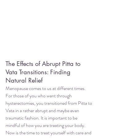
The Effects of Abrupt Pitta to 
Vata Transitions: Finding 
Natural Relief
Menopause comes to us at different times. 
For those of you who went through 
hysterectomies, you transitioned from Pitta to 
Vata in a rather abrupt and maybe even 
traumatic fashion. It is important to be 
mindful of how you are treating your body. 
Now is the time to treat yourself with care and 