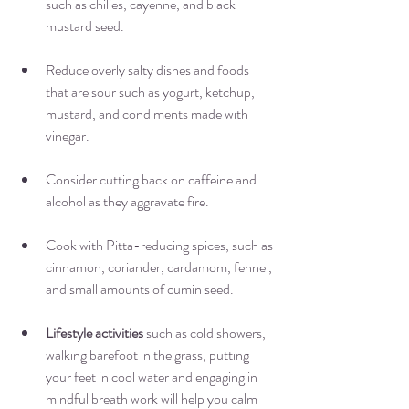
such as chilies, cayenne, and black 
mustard seed. 
Reduce overly salty dishes and foods 
that are sour such as yogurt, ketchup, 
mustard, and condiments made with 
vinegar.
Consider cutting back on caffeine and 
alcohol as they aggravate fire. 
Cook with Pitta-reducing spices, such as 
cinnamon, coriander, cardamom, fennel, 
and small amounts of cumin seed.
Lifestyle activities
 such as cold showers, 
walking barefoot in the grass, putting 
your feet in cool water and engaging in 
mindful breath work will help you calm 