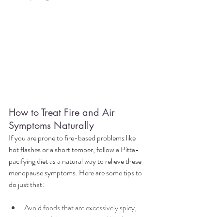
How to Treat Fire and Air 
Symptoms Naturally
If you are prone to fire-based problems like 
hot flashes or a short temper, follow a Pitta-
pacifying diet as a natural way to relieve these 
menopause symptoms. Here are some tips to 
do just that:
Avoid foods that are excessively spicy, 