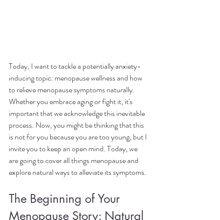
Today, I want to tackle a potentially anxiety-
inducing topic: menopause wellness and how 
to relieve menopause symptoms naturally. 
Whether you embrace aging or fight it, it's 
important that we acknowledge this inevitable 
process. Now, you might be thinking that this 
is not for you because you are too young, but I 
invite you to keep an open mind. Today, we 
are going to cover all things menopause and 
explore natural ways to alleviate its symptoms.
The Beginning of Your 
Menopause Story: Natural 