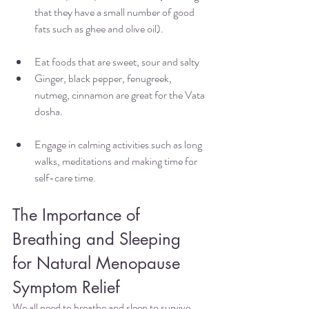
that they have a small number of good 
fats such as ghee and olive oil). 
Eat foods that are sweet, sour and salty 
Ginger, black pepper, fenugreek, 
nutmeg, cinnamon are great for the Vata 
dosha.
Engage in calming activities such as long 
walks, meditations and making time for 
self-care time. 
The Importance of 
Breathing and Sleeping 
for Natural Menopause 
Symptom Relief 
We all need to breathe and sleep to survive, 