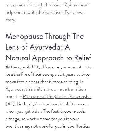
menopause through the lens of Ayurveda will 
help you to write the narrative of your own 
story. 
Menopause Through The 
Lens of Ayurveda: A 
Natural Approach to Relief
At the age of thirty-five, many women start to 
lose the fire of their young adult years as they 
move into a phase that is more calming.
 In 
Ayurveda, this shift is known as a transition 
from the 
Pitta dosha (Fire) to the Vata dosha 
(Air)
. 
Both physical and mental shifts occur 
when you get older. The fact is, your needs 
change, so what worked for you in your 
twenties may not work for you in your forties.