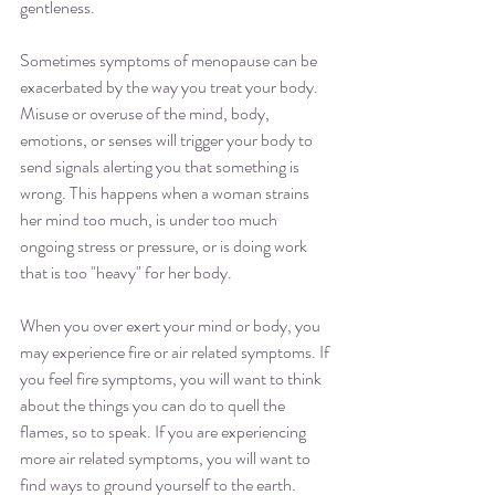
gentleness.
Sometimes symptoms of menopause can be 
exacerbated by the way you treat your body.  
Misuse or overuse of the mind, body, 
emotions, or senses will trigger your body to 
send signals alerting you that something is 
wrong. This happens when a woman strains 
her mind too much, is under too much 
ongoing stress or pressure, or is doing work 
that is too "heavy" for her body. 
When you over exert your mind or body, you 
may experience fire or air related symptoms. If 
you feel fire symptoms, you will want to think 
about the things you can do to quell the 
flames, so to speak. If you are experiencing 
more air related symptoms, you will want to 
find ways to ground yourself to the earth. 