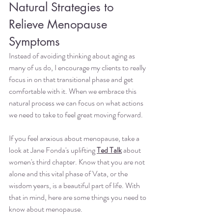
Natural Strategies to 
Relieve Menopause 
Symptoms
Instead of avoiding thinking about aging as 
many of us do, I encourage my clients to really 
focus in on that transitional phase and get 
comfortable with it. When we embrace this 
natural process we can focus on what actions 
we need to take to feel great moving forward.
If you feel anxious about menopause, take a 
look at Jane Fonda's uplifting 
Ted Talk
 about 
women's third chapter. Know that you are not 
alone and this vital phase of Vata, or the 
wisdom years, is a beautiful part of life. With 
that in mind, here are some things you need to 
know about menopause.