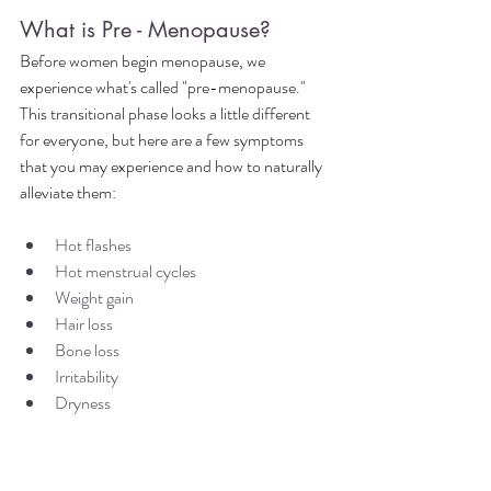
What is Pre - Menopause?
Before women begin menopause, we 
experience what's called "pre-menopause." 
This transitional phase looks a little different 
for everyone, but here are a few symptoms 
that you may experience and how to naturally 
alleviate them:
Hot flashes
Hot menstrual cycles
Weight gain
Hair loss 
Bone loss
Irritability
Dryness