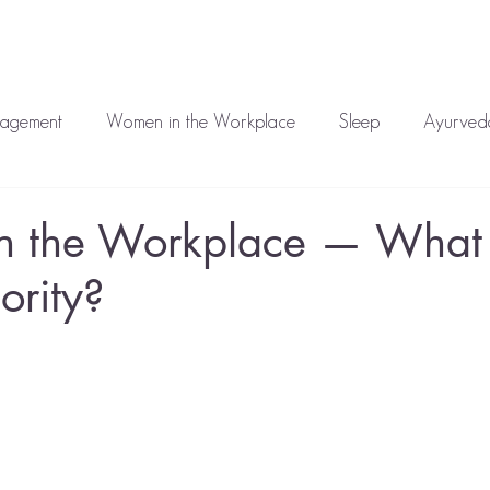
auren
Work With Me
Media
Blog
Corporate
T
nagement
Women in the Workplace
Sleep
Ayurveda
atment
Mental Health
 the Workplace — What i
ority?