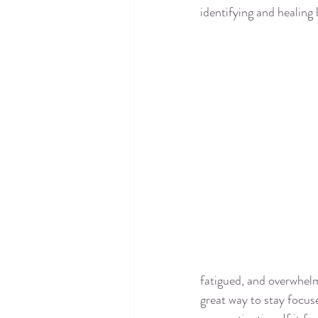
identifying and healing 
fatigued, and overwhelm
great way to stay focus