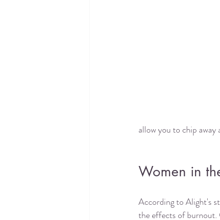
allow you to chip away a
Women in the
According to Alight's s
the effects of burnout. 