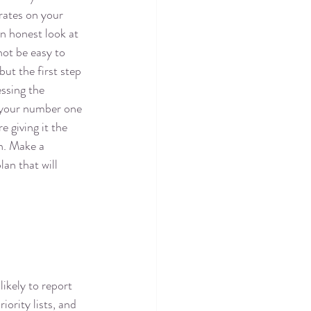
rates on your 
an honest look at 
not be easy to 
ut the first step 
essing the 
s your number one 
e giving it the 
n. Make a 
an that will 
ikely to report 
ority lists, and 