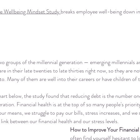
e Wellbeing Mindset Study 
breaks employee well-being down int
o groups of the millennial generation — emerging millennials a
are in their late twenties to late thirties right now, so they are no
to. Many of them are well into their careers or have children of 
hart below, the study found that reducing debt is the number one
ration. Financial health is at the top of so many people's priority
our means, we struggle to pay our bills, stress increases, and we s
 link between our financial health and our stress levels. 
How to Improve Your Financial
often find yourself hesitant to l