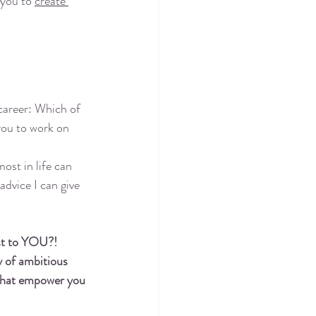
 you to 
create 
 career: Which of 
you to work on 
ost in life can 
advice I can give 
st to YOU?! 
 of ambitious 
 that empower you 