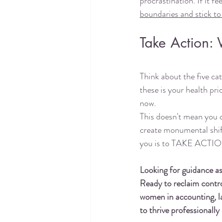
procrastination. If it fe
boundaries and stick t
Take Action: 
Think about the five cat
these is your health pr
now.
This doesn't mean you c
create monumental shifts
you is to TAKE ACTIO
Looking for guidance a
Ready to reclaim control
women in accounting, la
to thrive professionall