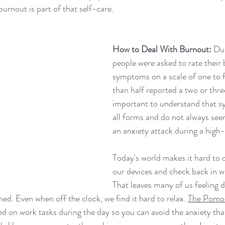
burnout is part of that self-care. 
How to Deal With Burnout: 
Dur
people were asked to rate their
symptoms on a scale of one to 
than half reported a two or three 
important to understand that 
all forms and do not always see
an anxiety attack during a high-
Today's world makes it hard to 
our devices and check back in wi
That leaves many of us feeling d
ed. Even when off the clock, we find it hard to relax. 
The Pomo
ed on work tasks during the day so you can avoid the anxiety th