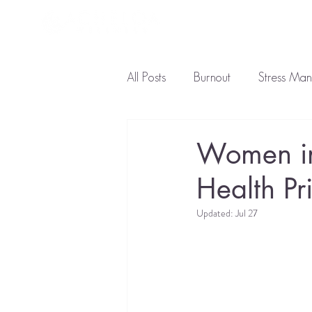
About L
All Posts
Burnout
Stress Ma
Ayurveda Diet
Natural Tre
Women in
Health Pri
Updated:
Jul 27