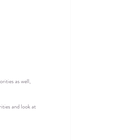
ities as well, 
ities and look at 