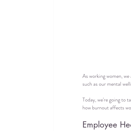
As working women, we al
such as our mental welln
Today, we're going to ta
how burnout affects wo
Employee Heal