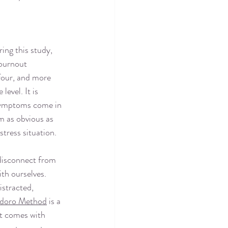
ing this study, 
 burnout 
four, and more 
level. It is 
symptoms come in 
m as obvious as 
stress situation.
disconnect from 
th ourselves. 
istracted, 
doro Method
 is a 
at comes with 