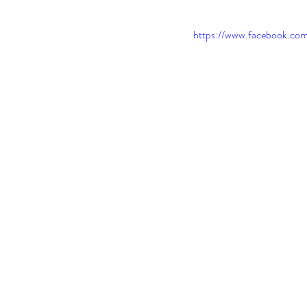
https://www.facebook.co