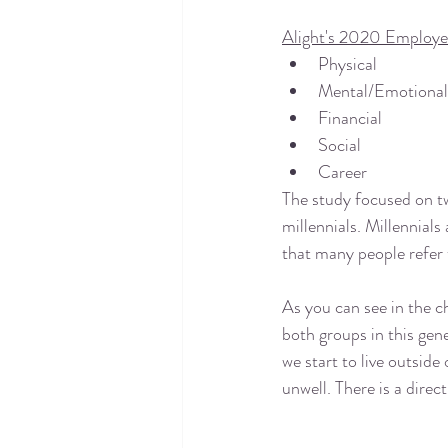
Alight's 2020 Employe
Physical
Mental/Emotional
Financial
Social
Career
The study focused on tw
millennials. Millennials 
that many people refer 
As you can see in the c
both groups in this gene
we start to live outside 
unwell. There is a direct