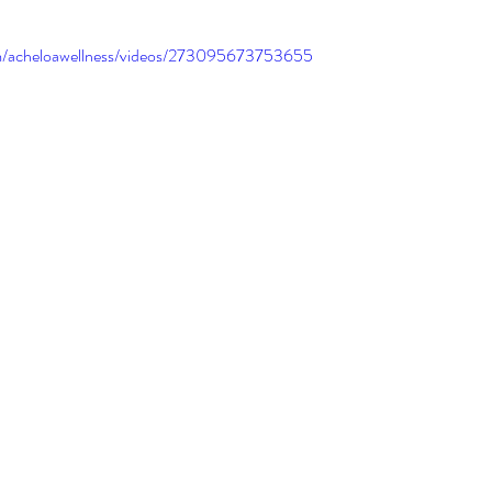
m/acheloawellness/videos/273095673753655