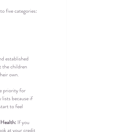
o five categories:
nd established 
t the children 
their own.
 priority for 
 lists because if 
tart to feel 
 Health:
 If you 
ook at your credit 