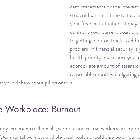
card statements or the interest 
student loans, it's time to take 
your financial situation. It may 
confront your current position, b
to getting back on track is addr
problem. If financial security i
health priority, make sure you ar
appropriate amount of attentio
reasonable monthly budgeting pl
t your debt without piling onto it. 
 Workplace: Burnout
tudy, emerging millennials, women, and virtual workers are more l
Our mental wellness and physical health should also be on our pri