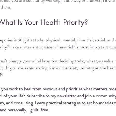
els like you are constantly working in one way or another, I invite
o them
. 
What Is Your Health Priority?
egories in Alight's study: physical, mental, financial, social, and
iority? Take a moment to determine which is most important to 
an't change your mind later but deciding today what you value m
. If you are experiencing burnout, anxiety, or fatigue, the best 
N. 
s you work to heal from burnout and prioritize what matters mo
 of your life? 
Subscribe to my newsletter
 and join a community
w, and consulting. Learn practical strategies to set boundaries
y and personally—guilt-free.