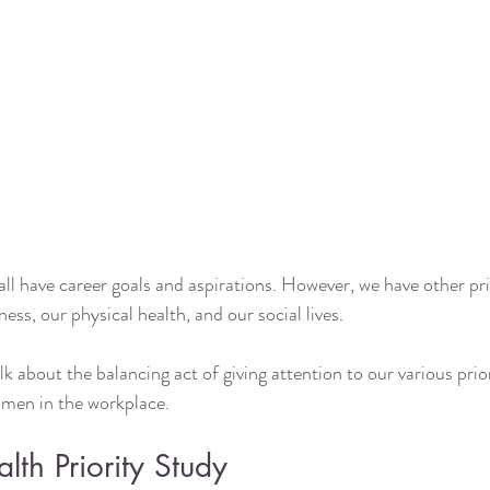
l have career goals and aspirations. However, we have other prior
ess, our physical health, and our social lives. 
lk about the balancing act of giving attention to our various prior
men in the workplace. 
th Priority Study