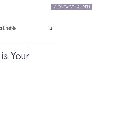
CONTACT LAUREN
extLauren
 Lifestyle
s Your