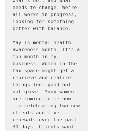
what's not, and what 
needs to change. We're 
all works in progress, 
looking for something 
better with balance.

May is mental health 
awareness month. It's a 
fun month in my 
business. Women in the 
tax space might get a 
reprieve and realize 
things feel good but 
not great. Many women 
are coming to me now. 
I'm celebrating two new 
clients and five 
renewals over the past 
30 days. Clients want 