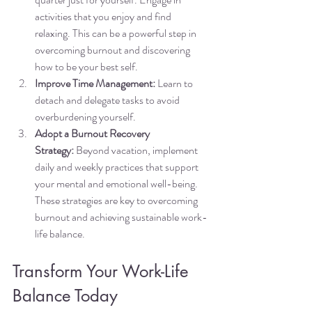
activities that you enjoy and find 
relaxing. This can be a powerful step in 
overcoming burnout and discovering 
how to be your best self.
Improve Time Management:
 Learn to 
detach and delegate tasks to avoid 
overburdening yourself.
Adopt a Burnout Recovery 
Strategy:
 Beyond vacation, implement 
daily and weekly practices that support 
your mental and emotional well-being. 
These strategies are key to overcoming 
burnout and achieving sustainable work-
life balance.
Transform Your Work-Life 
Balance Today