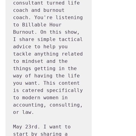
consultant turned life 
coach and burnout 
coach. You're listening 
to Billable Hour 
Burnout. On this show, 
I share simple tactical 
advice to help you 
tackle anything related 
to mindset and the 
things getting in the 
way of having the life 
you want. This content 
is catered specifically 
to modern women in 
accounting, consulting, 
or law.

May 23rd. I want to 
start by sharing a 