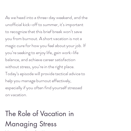
As we head into a three-day weekend, and the 
unofficial kick-off to summer, it’s important 
to recognize that this brief break won’t save 
you from burnout. A short vacation is not a 
magic cure for how you feel about your job. If 
you’re seeking to enjoy life, gain work-life 
balance, and achieve career satisfaction 
without stress, you’re in the right place. 
Today’s episode will provide tactical advice to 
help you manage burnout effectively, 
especially if you often find yourself stressed 
on vacation.
The Role of Vacation in 
Managing Stress