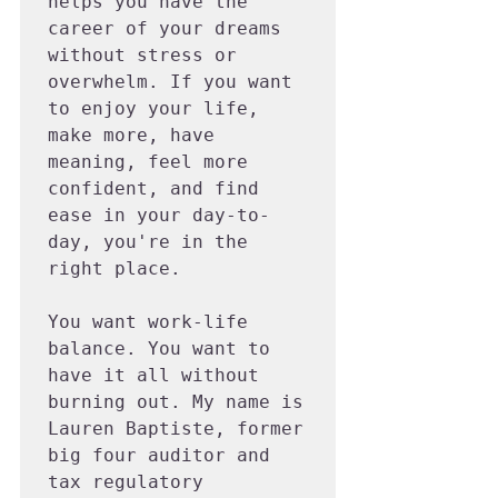
helps you have the 
career of your dreams 
without stress or 
overwhelm. If you want 
to enjoy your life, 
make more, have 
meaning, feel more 
confident, and find 
ease in your day-to-
day, you're in the 
right place.

You want work-life 
balance. You want to 
have it all without 
burning out. My name is 
Lauren Baptiste, former 
big four auditor and 
tax regulatory 