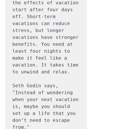
the effects of vacation 
start after four days 
off. Short-term 
vacations can reduce 
stress, but longer 
vacations have stronger 
benefits. You need at 
least four nights to 
make it feel like a 
vacation. It takes time 
to unwind and relax.

Seth Godin says, 
"Instead of wondering 
when your next vacation 
is, maybe you should 
set up a life that you 
don’t need to escape 
from."
