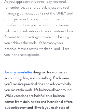
As you approach this three-day weekend, 
remember that a short break is just one tool in 
managing burnout, but it's not the ONLY tool 
or the panacea to cure burnout. Use this time 
to reflect on how you can incorporate more 
balance and relaxation into your routine. I look 
forward to connecting with you and helping 
you achieve the work-life harmony you 
deserve. Have a restful weekend, and I’ll see 
you in the next episode.
Join my newsletter
 designed for women in 
accounting, law, and consulting. Each week, 
you'll receive practical tips and advice to help 
you maintain work-life balance all year round. 
While vacations are helpful, true balance 
comes from daily habits and intentional effort. 
Subscribe now and I'll walk you each step of 