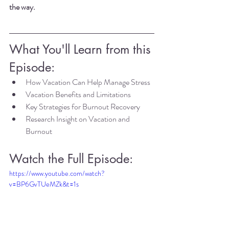
the way.
What You'll Learn from this 
Episode:
How Vacation Can Help Manage Stress
Vacation Benefits and Limitations
Key Strategies for Burnout Recovery
Research Insight on Vacation and 
Burnout
Watch the Full Episode:
https://www.youtube.com/watch?
v=BP6GvTUeMZk&t=1s