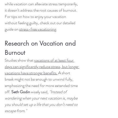
while vacation can alleviate stress temporarily, 
it doesn’t address the root causes of burnout. 
For tips on how to enjoy your vacation 
without feeling guilty, check out our detailed 
guide on 
stress-free vacationing
.
Research on Vacation and 
Burnout
Studies show that 
vacations of at least four 
days can significantly reduce stress, but longer 
vacations have stronger benefits.
 A short 
break might not be enough to unwind fully, 
emphasizing the need for more extended time 
off. 
Seth Godin
 wisely said, 
"Instead of 
wondering when your next vacation is, maybe 
you should set up a life that you don’t need to 
escape from."