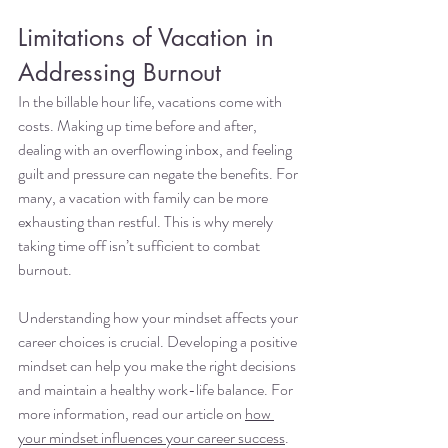
Limitations of Vacation in 
Addressing Burnout
In the billable hour life, vacations come with 
costs. Making up time before and after, 
dealing with an overflowing inbox, and feeling 
guilt and pressure can negate the benefits. For 
many, a vacation with family can be more 
exhausting than restful. This is why merely 
taking time off isn’t sufficient to combat 
burnout.
Understanding how your mindset affects your 
career choices is crucial. Developing a positive 
mindset can help you make the right decisions 
and maintain a healthy work-life balance. For 
more information, read our article on 
how 
your mindset influences your career success
.