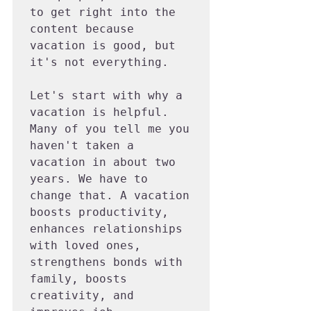
to get right into the 
content because 
vacation is good, but 
it's not everything.

Let's start with why a 
vacation is helpful. 
Many of you tell me you 
haven't taken a 
vacation in about two 
years. We have to 
change that. A vacation 
boosts productivity, 
enhances relationships 
with loved ones, 
strengthens bonds with 
family, boosts 
creativity, and 