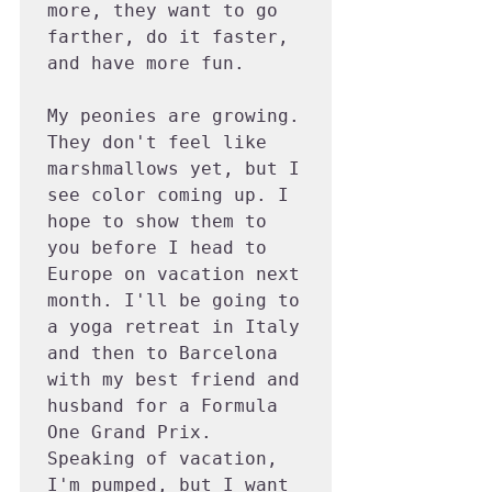
more, they want to go 
farther, do it faster, 
and have more fun.

My peonies are growing. 
They don't feel like 
marshmallows yet, but I 
see color coming up. I 
hope to show them to 
you before I head to 
Europe on vacation next 
month. I'll be going to 
a yoga retreat in Italy 
and then to Barcelona 
with my best friend and 
husband for a Formula 
One Grand Prix. 
Speaking of vacation, 
I'm pumped, but I want 