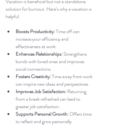
Vacation is beneficial but not a standalone 
solution for burnout. Here’s why a vacation is 
helpful:
Boosts Productivity:
 Time off can 
increase your efficiency and 
effectiveness at work.
Enhances Relationships:
 Strengthens 
bonds with loved ones and improves 
social connections.
Fosters Creativity:
 Time away from work 
can inspire new ideas and perspectives.
Improves Job Satisfaction:
 Returning 
from a break refreshed can lead to 
greater job satisfaction.
Supports Personal Growth:
 Offers time 
to reflect and grow personally.