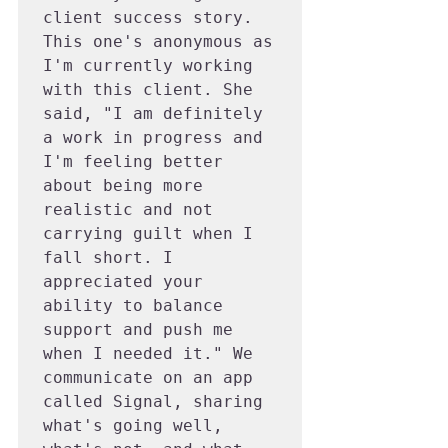
client success story. 
This one's anonymous as 
I'm currently working 
with this client. She 
said, "I am definitely 
a work in progress and 
I'm feeling better 
about being more 
realistic and not 
carrying guilt when I 
fall short. I 
appreciated your 
ability to balance 
support and push me 
when I needed it." We 
communicate on an app 
called Signal, sharing 
what's going well, 