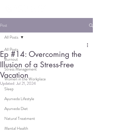
Post
All Posts
All Posts
Ep #14: Overcoming the
Burnout
Illusion of a Stress-Free
Stress Management
Vacation
Women in the Workplace
Updated:
Jul 21, 2024
Sleep
Ayurveda Lifestyle
Ayurveda Diet
Natural Treatment
Mental Health