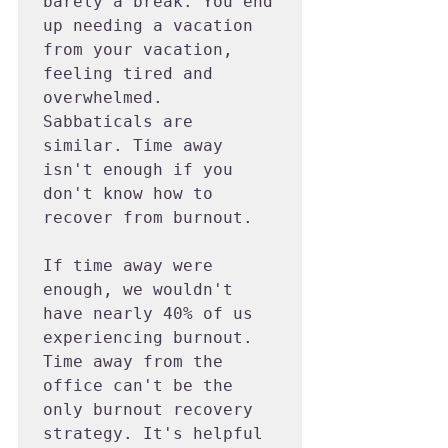
barely a break. You end 
up needing a vacation 
from your vacation, 
feeling tired and 
overwhelmed. 
Sabbaticals are 
similar. Time away 
isn't enough if you 
don't know how to 
recover from burnout.

If time away were 
enough, we wouldn't 
have nearly 40% of us 
experiencing burnout. 
Time away from the 
office can't be the 
only burnout recovery 
strategy. It's helpful 