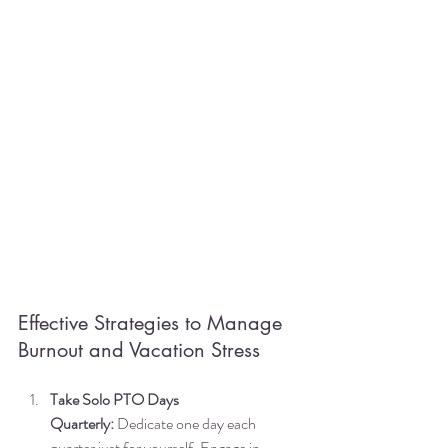
Effective Strategies to Manage 
Burnout and Vacation Stress
Take Solo PTO Days 
Quarterly:
 Dedicate one day each 
quarter just for yourself. Engage in 