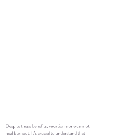
Despite these benefits, vacation alone cannot 
heal burnout. It’s crucial to understand that 