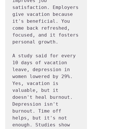
improves job 
satisfaction. Employers 
give vacation because 
it's beneficial. You 
come back refreshed, 
focused, and it fosters 
personal growth.

A study said for every 
10 days of vacation 
leave, depression in 
women lowered by 29%. 
Yes, vacation is 
valuable, but it 
doesn't heal burnout. 
Depression isn't 
burnout. Time off 
helps, but it's not 
enough. Studies show 