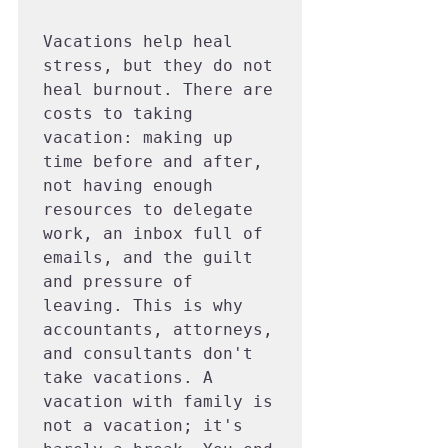
Vacations help heal 
stress, but they do not 
heal burnout. There are 
costs to taking 
vacation: making up 
time before and after, 
not having enough 
resources to delegate 
work, an inbox full of 
emails, and the guilt 
and pressure of 
leaving. This is why 
accountants, attorneys, 
and consultants don't 
take vacations. A 
vacation with family is 
not a vacation; it's 