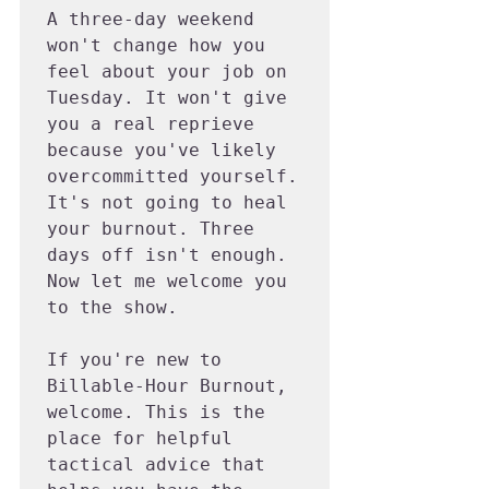
A three-day weekend 
won't change how you 
feel about your job on 
Tuesday. It won't give 
you a real reprieve 
because you've likely 
overcommitted yourself. 
It's not going to heal 
your burnout. Three 
days off isn't enough. 
Now let me welcome you 
to the show.

If you're new to 
Billable-Hour Burnout, 
welcome. This is the 
place for helpful 
tactical advice that 