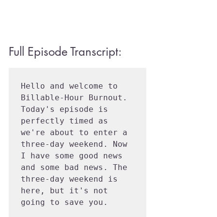
Full Episode Transcript:
Hello and welcome to 
Billable-Hour Burnout. 
Today's episode is 
perfectly timed as 
we're about to enter a 
three-day weekend. Now 
I have some good news 
and some bad news. The 
three-day weekend is 
here, but it's not 
going to save you.
