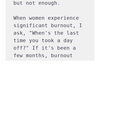
but not enough.

When women experience 
significant burnout, I 
ask, "When's the last 
time you took a day 
off?" If it's been a 
few months, burnout 
symptoms will amplify. 
You need a full week 
off at least once a 
year, ideally two to 
three times.

Ask yourself, "When's 
the last time you took 
a real vacation?" If 
you have to think hard, 
book one ASAP. It 