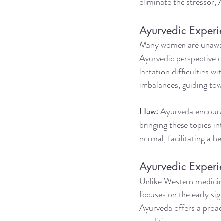
eliminate the stressor,
Ayurvedic Experi
Many women are unaware
Ayurvedic perspective on
lactation difficulties w
imbalances, guiding to
How:
 Ayurveda encoura
bringing these topics i
normal, facilitating a 
Ayurvedic Experi
Unlike Western medicine
focuses on the early si
Ayurveda offers a proac