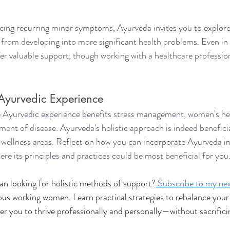
ncing recurring minor symptoms, Ayurveda invites you to explore 
from developing into more significant health problems. Even in 
er valuable support, though working with a healthcare professiona
 Ayurvedic Experience
 Ayurvedic experience benefits stress management, women's hea
nt of disease. Ayurveda's holistic approach is indeed beneficia
wellness areas. Reflect on how you can incorporate Ayurveda int
ere its principles and practices could be most beneficial for you
n looking for holistic methods of support?
Subscribe to my new
s working women. Learn practical strategies to rebalance your 
 you to thrive professionally and personally—without sacrifici