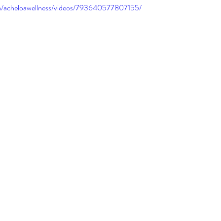
m/acheloawellness/videos/793640577807155/