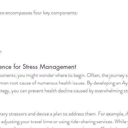
nce encompasses four key components:
h
ence for Stress Management
onents, you might wonder where to begin. Often, the journey st
mon root cause of numerous health issues. By developing an A
egy, you can prevent health decline caused by overwhelming str
imary stressors and devise a plan to address them. For example, 
r adjusting your travel time or using ride-sharing services. Whil