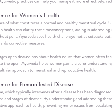
 Ayurvedic practices can help you manage it more effectively, red
ence for Women's Health
 of what constitutes a normal and healthy menstrual cycle. U
 health can clarify these misconceptions, aiding in addressing i
ithout guilt. Ayurveda sees health challenges not as setbacks but 
wards corrective measures.
ges open discussions about health issues that women often face 
nto the open, Ayurveda helps women gain a clearer understanding
healthier approach to menstrual and reproductive health.
ence for Premanifested Disease
, which typically intervenes after a disease has been diagnosed
gns and stages of disease. By understanding and addressing thes
tive approach to health, preventing minor issues from escalating