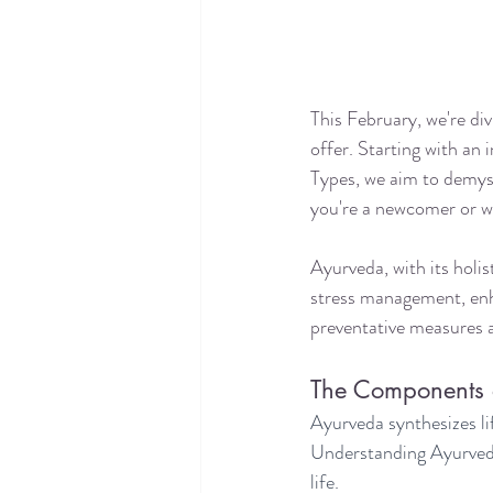
This February, we're di
offer. Starting with an
Types, we aim to demyst
you're a newcomer or w
Ayurveda, with its holist
stress management, enh
preventative measures ag
The Components 
Ayurveda synthesizes li
Understanding Ayurveda's
life.