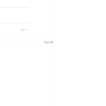
See All