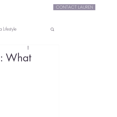
CONTACT LAUREN
extLauren
 Lifestyle
e: What