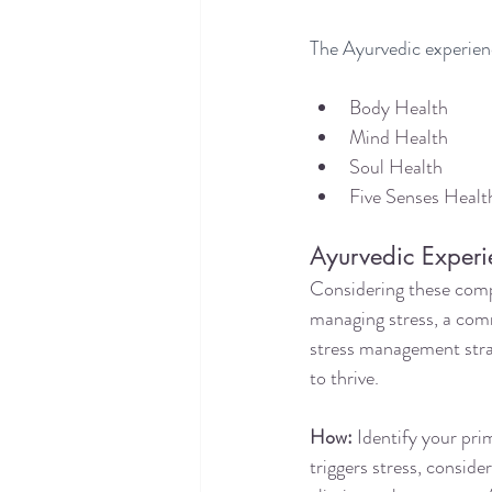
The Ayurvedic experie
Body Health
Mind Health
Soul Health
Five Senses Healt
Ayurvedic Experi
Considering these comp
managing stress, a com
stress management strat
to thrive.
How:
 Identify your pr
triggers stress, conside