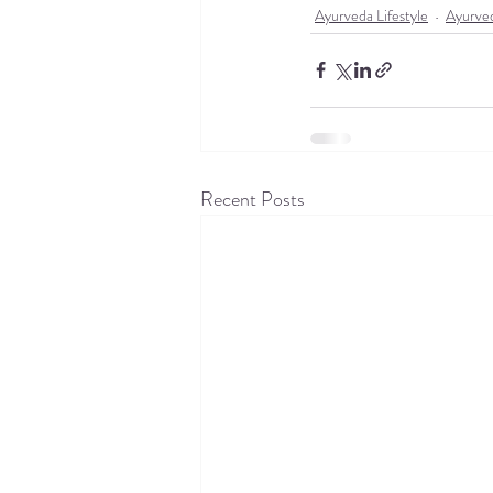
Ayurveda Lifestyle
Ayurve
Recent Posts