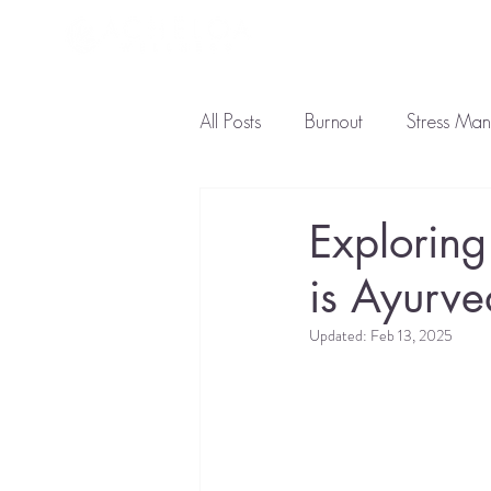
About L
All Posts
Burnout
Stress Ma
Ayurveda Diet
Natural Tre
Exploring
is Ayurv
Updated:
Feb 13, 2025