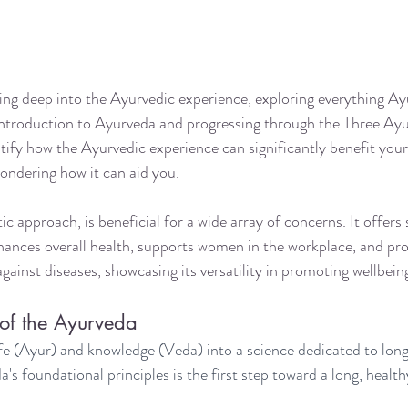
ving deep into the Ayurvedic experience, exploring everything Ay
 introduction to Ayurveda and progressing through the Three Ay
ify how the Ayurvedic experience can significantly benefit your 
ondering how it can aid you.
ic approach, is beneficial for a wide array of concerns. It offers 
ances overall health, supports women in the workplace, and pro
ainst diseases, showcasing its versatility in promoting wellbein
of the Ayurveda
fe (Ayur) and knowledge (Veda) into a science dedicated to longe
 foundational principles is the first step toward a long, healthy,