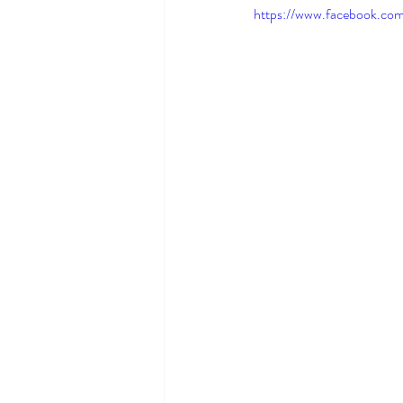
https://www.facebook.co