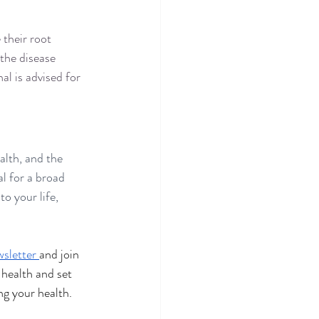
their root 
the disease 
l is advised for 
lth, and the 
l for a broad 
o your life, 
.
sletter 
and join 
health and set 
ng your health.