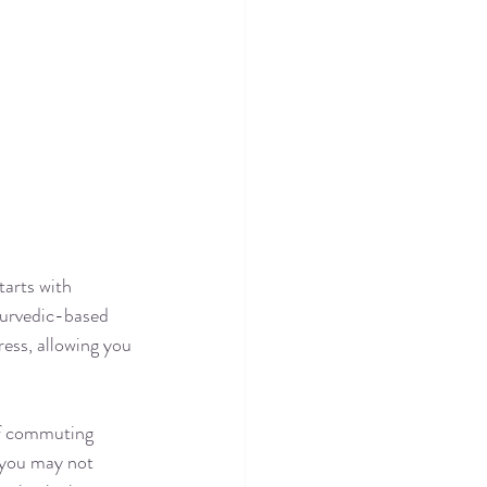
arts with 
yurvedic-based 
ess, allowing you 
if commuting 
e you may not 