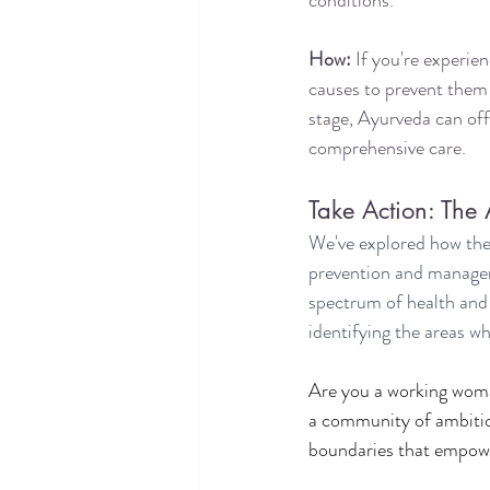
conditions.
How:
 If you're experie
causes to prevent them 
stage, Ayurveda can off
comprehensive care.
Take Action: The
We've explored how the
prevention and manageme
spectrum of health and 
identifying the areas wh
Are you a working woma
a community of ambitiou
boundaries that empower