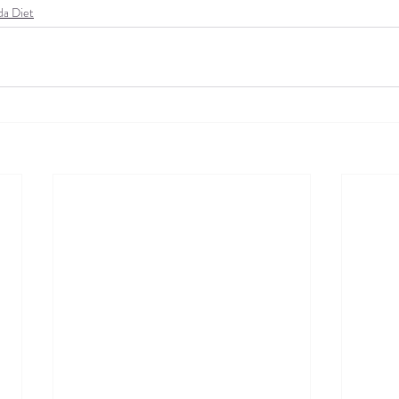
da Diet