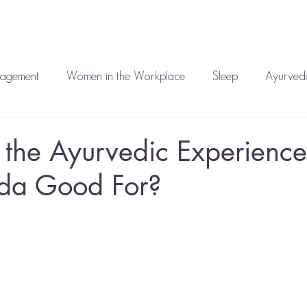
auren
Work With Me
Media
Blog
Corporate
T
nagement
Women in the Workplace
Sleep
Ayurveda
atment
Mental Health
 the Ayurvedic Experienc
eda Good For?