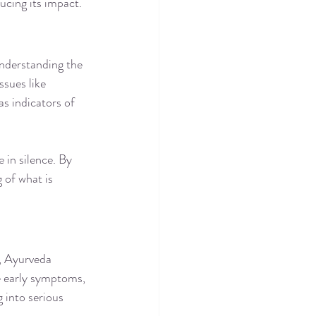
ucing its impact.
nderstanding the 
ssues like 
as indicators of 
in silence. By 
 of what is 
, Ayurveda 
e early symptoms, 
 into serious 