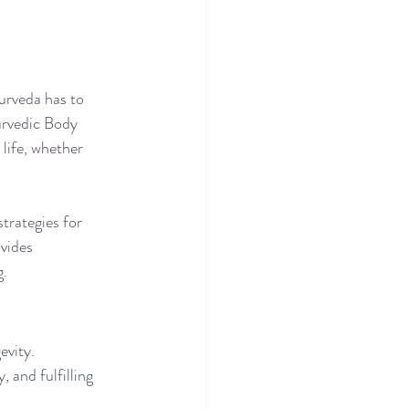
urveda has to 
urvedic Body 
life, whether 
strategies for 
vides 
g.
vity. 
 and fulfilling 