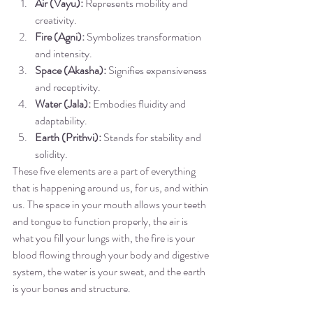
Air (Vayu):
 Represents mobility and 
creativity.
Fire (Agni):
 Symbolizes transformation 
and intensity.
Space (Akasha):
 Signifies expansiveness 
and receptivity.
Water (Jala):
 Embodies fluidity and 
adaptability.
Earth (Prithvi):
 Stands for stability and 
solidity.
These five elements are a part of everything 
that is happening around us, for us, and within 
us. The space in your mouth allows your teeth 
and tongue to function properly, the air is 
what you fill your lungs with, the fire is your 
blood flowing through your body and digestive 
system, the water is your sweat, and the earth 
is your bones and structure. 