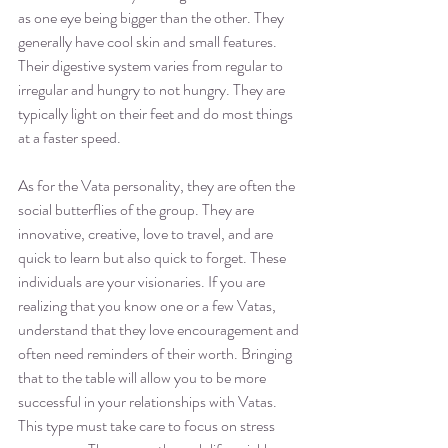
as one eye being bigger than the other. They 
generally have cool skin and small features. 
Their digestive system varies from regular to 
irregular and hungry to not hungry. They are 
typically light on their feet and do most things 
at a faster speed. 
As for the Vata personality, they are often the 
social butterflies of the group. They are 
innovative, creative, love to travel, and are 
quick to learn but also quick to forget. These 
individuals are your visionaries. If you are 
realizing that you know one or a few Vatas, 
understand that they love encouragement and 
often need reminders of their worth. Bringing 
that to the table will allow you to be more 
successful in your relationships with Vatas. 
This type must take care to focus on stress 