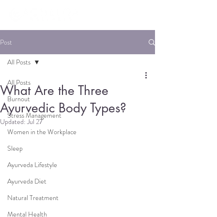
Post
All Posts
All Posts
What Are the Three
Burnout
Ayurvedic Body Types?
Stress Management
Updated:
Jul 27
Women in the Workplace
Sleep
Ayurveda Lifestyle
Ayurveda Diet
Natural Treatment
Mental Health