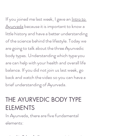
If you joined me last week, I gave an 
Intro to 
Ayurveda
 because it is important to know a 
little history and have a better understanding 
of the science behind the lifestyle. Today we 
are going to talk about the three Ayurvedic 
body types. Understanding which type you 
are can help with your health and overall life 
balance. If you did not join us last week, go 
back and watch the video so you can have a 
brief understanding of Ayurveda. 
THE AYURVEDIC BODY TYPE 
ELEMENTS
In Ayurveda, there are five fundamental 
elements: