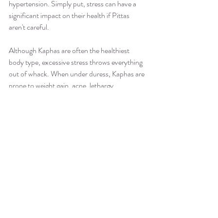
hypertension. Simply put, stress can have a 
significant impact on their health if Pittas 
aren't careful.
Although Kaphas are often the healthiest 
body type, excessive stress throws everything 
out of whack. When under duress, Kaphas are 
prone to weight gain, acne, lethargy, 
depression, and respiratory illnesses. 
When you know your dosha, you can better 
understand how stress affects you and stay 
balanced when life gets hectic. 
TAKE ACTION: THREE 
AYURVEDIC BODY TYPES
Take a moment and think about which of 
these three types resonates with you the 