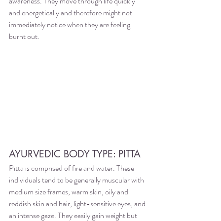
awareness. They move through life quickly 
and energetically and therefore might not 
immediately notice when they are feeling 
burnt out. 
AYURVEDIC BODY TYPE: PITTA 
Pitta is comprised of fire and water. These 
individuals tend to be generally muscular with 
medium size frames, warm skin, oily and 
reddish skin and hair, light-sensitive eyes, and 
an intense gaze. They easily gain weight but 