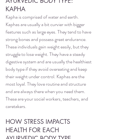
AYURVEDIC BODY TYPE: 
KAPHA
Kapha is comprised of water and earth. 
Kaphas are usually a bit curvier with bigger 
features such as large eyes. They tend to have 
strong bones and possess great endurance. 
These individuals gain weight easily, but they 
struggle to lose weight. They have a steady 
digestive system and are usually the healthiest 
body type if they avoid overeating and keep 
their weight under control. Kaphas are the 
most loyal. They love routine and structure 
and are always there when you need them. 
These are your social workers, teachers, and 
caretakers. 
HOW STRESS IMPACTS 
HEALTH FOR EACH 
AYURVEDIC BODY TYPE