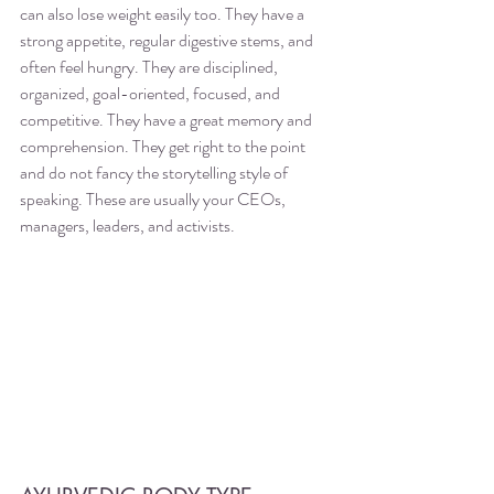
can also lose weight easily too. They have a 
strong appetite, regular digestive stems, and 
often feel hungry. They are disciplined, 
organized, goal-oriented, focused, and 
competitive. They have a great memory and 
comprehension. They get right to the point 
and do not fancy the storytelling style of 
speaking. These are usually your CEOs, 
managers, leaders, and activists. 