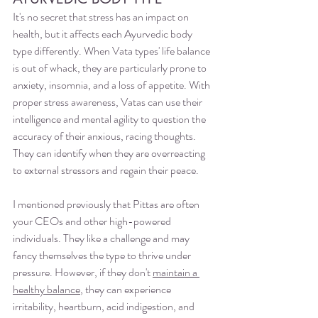
It's no secret that stress has an impact on 
health, but it affects each Ayurvedic body 
type differently. When Vata types' life balance 
is out of whack, they are particularly prone to 
anxiety, insomnia, and a loss of appetite. With 
proper stress awareness, Vatas can use their 
intelligence and mental agility to question the 
accuracy of their anxious, racing thoughts. 
They can identify when they are overreacting 
to external stressors and regain their peace.
I mentioned previously that Pittas are often 
your CEOs and other high-powered 
individuals. They like a challenge and may 
fancy themselves the type to thrive under 
pressure. However, if they don't 
maintain a 
healthy balance
, they can experience 
irritability, heartburn, acid indigestion, and 