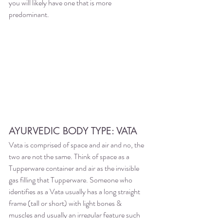
you will likely have one that is more 
predominant. 
AYURVEDIC BODY TYPE: VATA
Vata is comprised of space and air and no, the 
two are not the same. Think of space as a 
Tupperware container and air as the invisible 
gas filling that Tupperware. Someone who 
identifies as a Vata usually has a long straight 
frame (tall or short) with light bones & 
muscles and usually an irregular feature such 