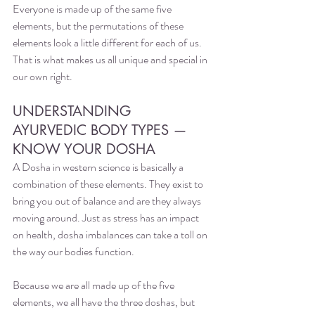
Everyone is made up of the same five 
elements, but the permutations of these 
elements look a little different for each of us. 
That is what makes us all unique and special in 
our own right.
UNDERSTANDING 
AYURVEDIC BODY TYPES — 
KNOW YOUR DOSHA
A Dosha in western science is basically a 
combination of these elements. They exist to 
bring you out of balance and are they always 
moving around. Just as stress has an impact 
on health, dosha imbalances can take a toll on 
the way our bodies function. 
Because we are all made up of the five 
elements, we all have the three doshas, but 