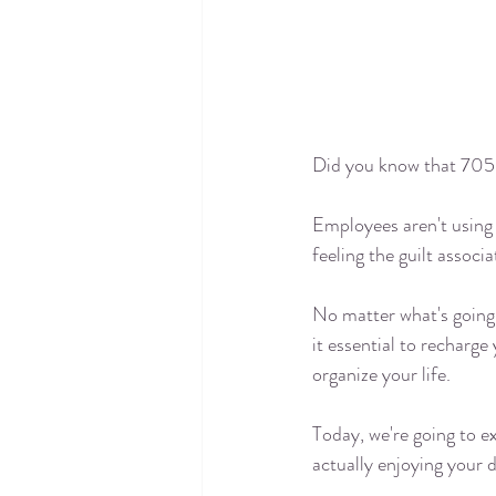
Did you know that 
705
Employees aren't using 
feeling the guilt associ
No matter what's going 
it essential to recharge
organize your life. 
Today, we're going to e
actually enjoying your 