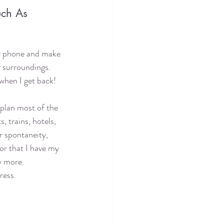
ch As 
y phone and make 
 surroundings. 
e when I get back!
 plan most of the 
s, trains, hotels, 
or spontaneity, 
or that I have my 
 more. 
ress. 