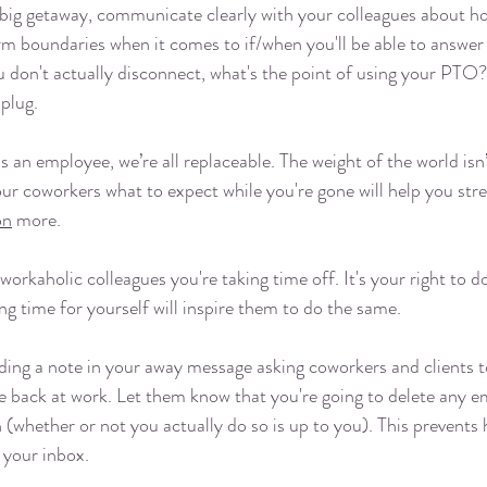
 big getaway, communicate clearly with your colleagues about ho
irm boundaries when it comes to if/when you'll be able to answer 
ou don't actually disconnect, what's the point of using your PTO
plug. 
s an employee, we’re all replaceable. The weight of the world isn
our coworkers what to expect while you're gone will help you stre
on
 more. 
 workaholic colleagues you're taking time off. It's your right to 
 time for yourself will inspire them to do the same. 
ding a note in your away message asking coworkers and clients t
re back at work. Let them know that you're going to delete any em
n (whether or not you actually do so is up to you). This prevents
 your inbox. 