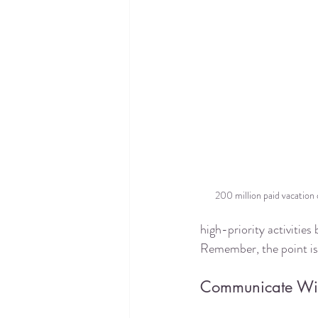
200 million paid vacation d
high-priority activities
Remember, the point is t
Communicate Wit