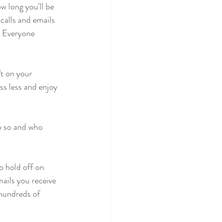
w long you'll be 
calls and emails 
? Everyone 
’t on your 
ss less and enjoy 
do so and who 
o hold off on 
ails you receive 
 hundreds of 