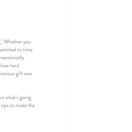
"
. Whether you 
 entitled to time 
ntentionally 
lose hard 
recious gift one 
ut what's going 
 tips to make the 