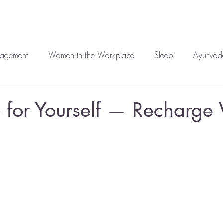
auren
Work With Me
Media
Blog
Corporate
T
nagement
Women in the Workplace
Sleep
Ayurveda
atment
Mental Health
 for Yourself — Recharge