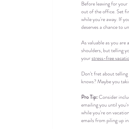
Before leaving for your
out of the office. Set f
while you're away. If y
deserves a chance to un
As valuable as you are a
shoulders, but telling y
your 
stress-free vacati
Don't fret about telling
knows? Maybe you taking
Pro Tip:
 Consider inclu
emailing you until you'
while you're on vacatio
emails from piling up in