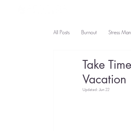
About L
All Posts
Burnout
Stress Ma
Ayurveda Diet
Natural Tre
Take Time
Vacation
Updated:
Jun 22