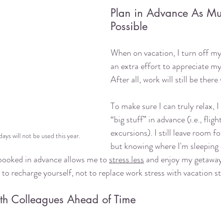
Plan in Advance As Mu
Possible
When on vacation, I turn off m
an extra effort to appreciate my
After all, work will still be ther
To make sure I can truly relax, I
“big stuff” in advance (i.e., flight
excursions). I still leave room f
ays will not be used this year.
but knowing where I'm sleeping 
 booked in advance allows me to 
stress less
 and enjoy my getaway
o recharge yourself, not to replace work stress with vacation st
h Colleagues Ahead of Time