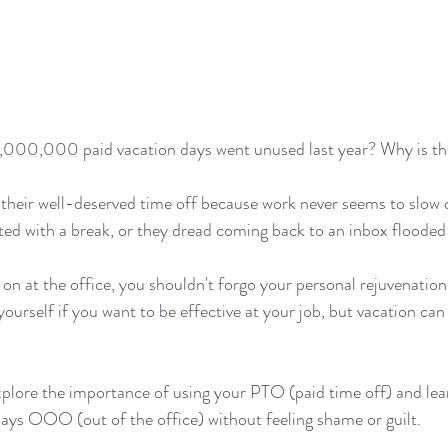
,000,000 paid vacation days went unused
 last year? Why is t
their well-deserved time off because work never seems to slow 
ated with a break, or they dread coming back to an inbox flooded 
on at the office, you shouldn't forgo your personal rejuvenation 
 yourself if you want to be effective at your job, but vacation can
xplore the importance of using your PTO (paid time off) and lea
days OOO (out of the office) without feeling shame or guilt. 