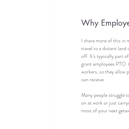
Why Employer
I share more of this in
travel to a distant land
off. It's typically par
grant employees PTO  
workers, so they allow 
can receive.
Many people struggle to
on at work or just carry
most of your next getaw