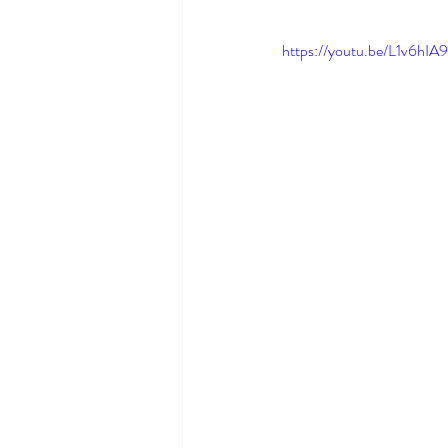
https://youtu.be/L1v6hIA