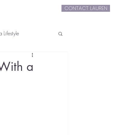
CONTACT LAUREN
extLauren
 Lifestyle
 With a