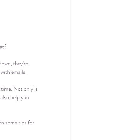
hat?
down, they're 
with emails. 
time. Not only is 
 also help you 
rn some tips for 