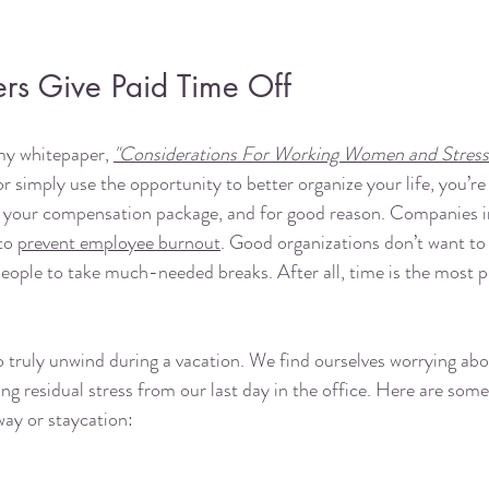
s Give Paid Time Off
 my whitepaper, 
"Considerations For Working Women and Stress
 or simply use the opportunity to better organize your life, you’re
t of your compensation package, and for good reason. Companies i
to 
prevent employee burnout
. Good organizations don’t want to 
people to take much-needed breaks. After all, time is the most p
 truly unwind during a vacation. We find ourselves worrying abo
ing residual stress from our last day in the office. Here are some
ay or staycation: