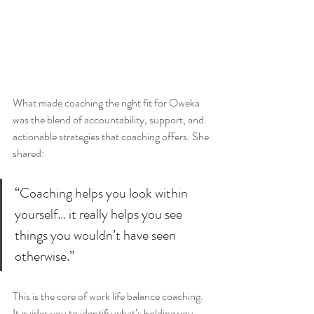
What made coaching the right fit for Oweka 
was the blend of accountability, support, and 
actionable strategies that coaching offers. She 
shared:
“Coaching helps you look within 
yourself… it really helps you see 
things you wouldn’t have seen 
otherwise.”
This is the core of work life balance coaching. 
It guides you to identify what’s holding you 