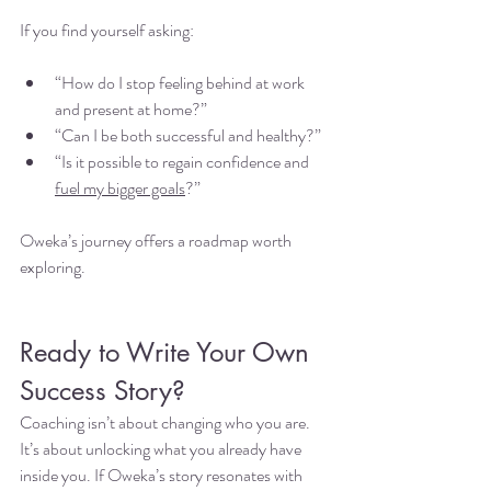
If you find yourself asking:
“How do I stop feeling behind at work 
and present at home?”
“Can I be both successful and healthy?”
“Is it possible to regain confidence and 
fuel my bigger goals
?”
Oweka’s journey offers a roadmap worth 
exploring.
Ready to Write Your Own 
Success Story?
Coaching isn’t about changing who you are. 
It’s about unlocking what you already have 
inside you. If Oweka’s story resonates with 