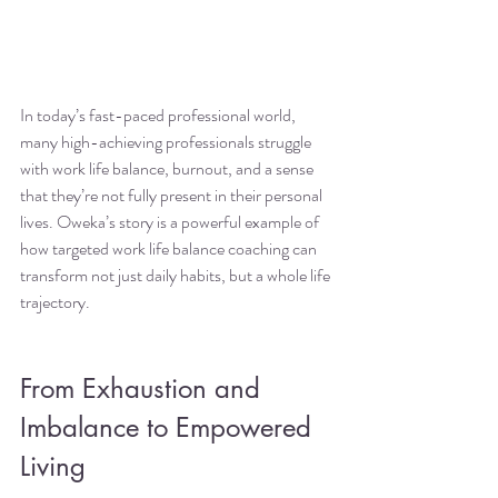
In today’s fast-paced professional world, 
many high-achieving professionals struggle 
with work life balance, burnout, and a sense 
that they’re not fully present in their personal 
lives. Oweka’s story is a powerful example of 
how targeted work life balance coaching can 
transform not just daily habits, but a whole life 
trajectory.
From Exhaustion and 
Imbalance to Empowered 
Living