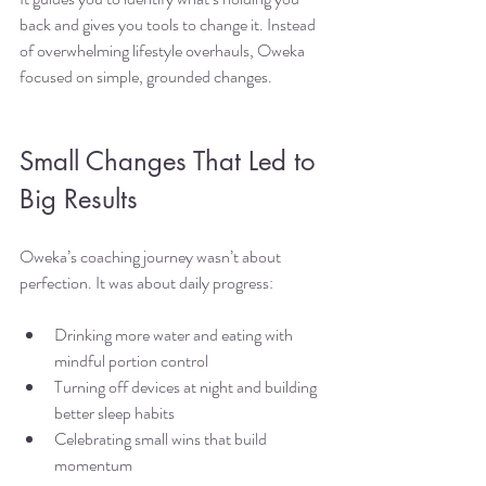
back and gives you tools to change it. Instead 
of overwhelming lifestyle overhauls, Oweka 
focused on simple, grounded changes.
Small Changes That Led to 
Big Results
Oweka’s coaching journey wasn’t about 
perfection. It was about daily progress:
Drinking more water and eating with 
mindful portion control
Turning off devices at night and building 
better sleep habits
Celebrating small wins that build 
momentum