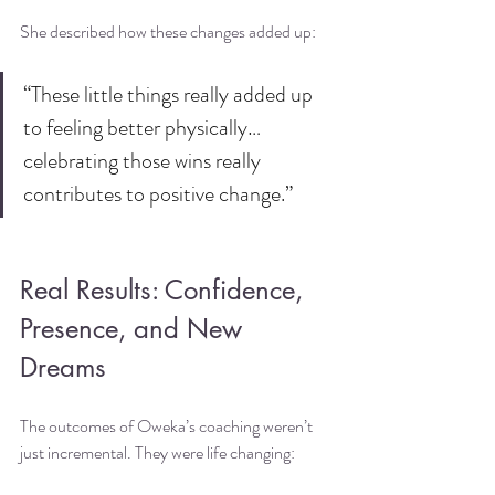
She described how these changes added up:
“These little things really added up 
to feeling better physically… 
celebrating those wins really 
contributes to positive change.”
Real Results: Confidence, 
Presence, and New 
Dreams
The outcomes of Oweka’s coaching weren’t 
just incremental. They were life changing: