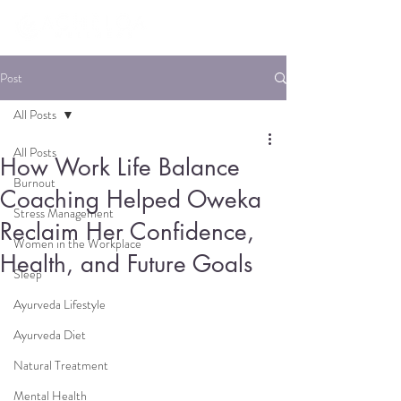
Post
All Posts
All Posts
How Work Life Balance
Burnout
Coaching Helped Oweka
Stress Management
Reclaim Her Confidence,
Women in the Workplace
Health, and Future Goals
Sleep
Ayurveda Lifestyle
Ayurveda Diet
Natural Treatment
Mental Health