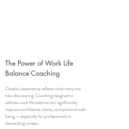
The Power of Work Life 
Balance Coaching
Oweka’s experience reflects what many are 
now discovering. Coaching designed to 
address work life balance can significantly 
improve confidence, clarity, and personal well-
being — especially for professionals in 
demanding careers.