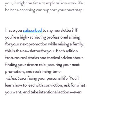
you, it might be time to explore how work life 
balance coaching can support your next step.
Have you 
subscribed
 to my newsletter? If 
you’re a high-achieving professional aiming 
for your next promotion while raising a family, 
this is the newsletter for you. Each edition 
features real stories and tactical advice about 
finding your dream role, securing your next 
promotion, and reclaiming  time 
without
 sacrificing your personal life. You’ll 
learn how to lead with conviction, ask for what 
you want, and take intentional action—even 
during high-stakes seasons like maternity 
leave or tight promotion cycles.
 Sign up
here
. 