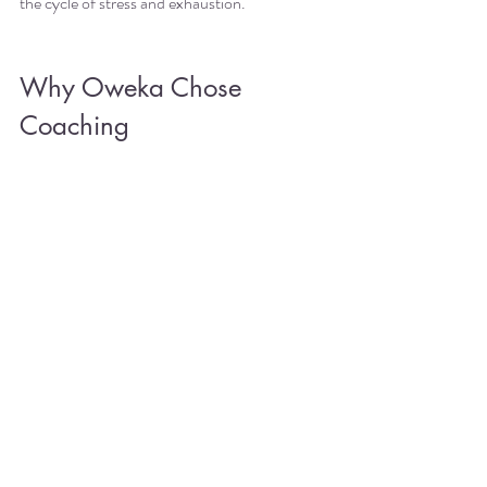
the cycle of stress and exhaustion.
Why Oweka Chose 
Coaching