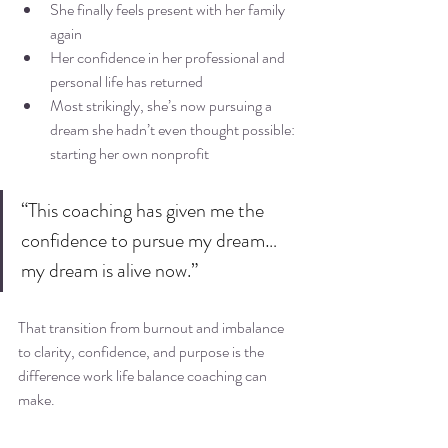
She finally feels present with her family 
again
Her confidence in her professional and 
personal life has returned
Most strikingly, she’s now pursuing a 
dream she hadn’t even thought possible: 
starting her own nonprofit
“This coaching has given me the 
confidence to pursue my dream… 
my dream is alive now.”
That transition from burnout and imbalance 
to clarity, confidence, and purpose is the 
difference work life balance coaching can 
make.