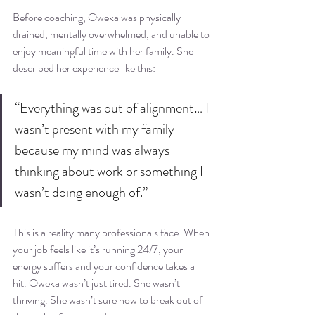
Before coaching, Oweka was physically 
drained, mentally overwhelmed, and unable to 
enjoy meaningful time with her family. She 
described her experience like this:
“Everything was out of alignment… I 
wasn’t present with my family 
because my mind was always 
thinking about work or something I 
wasn’t doing enough of.”
This is a reality many professionals face. When 
your job feels like it’s running 24/7, your 
energy suffers and your confidence takes a 
hit. Oweka wasn’t just tired. She wasn’t 
thriving. She wasn’t sure how to break out of 