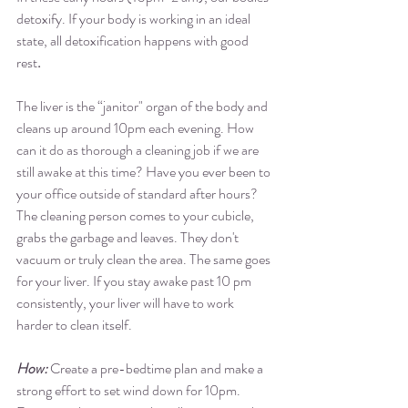
detoxify. If your body is working in an ideal 
state, all detoxification happens with good 
rest
. 
The liver is the “janitor" organ of the body and 
cleans up around 10pm each evening. How 
can it do as thorough a cleaning job if we are 
still awake at this time? Have you ever been to 
your office outside of standard after hours? 
The cleaning person comes to your cubicle, 
grabs the garbage and leaves. They don't 
vacuum or truly clean the area. The same goes 
for your liver. If you stay awake past 10 pm 
consistently, your liver will have to work 
harder to clean itself.  
How: 
Create a pre-bedtime plan and make a 
strong effort to set wind down for 10pm. 