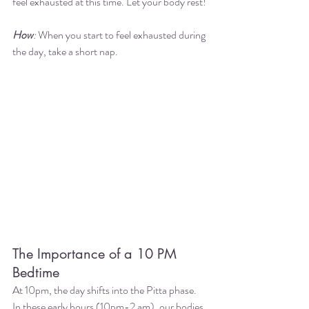
feel exhausted at this time. Let your body rest! 
How
:
 When you start to feel exhausted during 
the day, take a short nap.  
The Importance of a 10 PM 
Bedtime
At 10pm, the day shifts into the Pitta phase. 
In these early hours (10pm-2 am), our bodies 