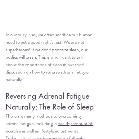
In our busy lives, we often sacrifice our human 
need to get a good night's rest. We are not 
superheroes! If we don't prioritize sleep, our 
bodies will crash. This is why I want to talk 
about the importance of sleep in our third 
discussion on how to reverse adrenal fatigue 
naturally.
Reversing Adrenal Fatigue 
Naturally: The Role of Sleep
There are many methods to overcoming 
adrenal fatigue, including  a 
healthy amount of 
exercise
 as well as 
lifestyle adjustments
. 
Today, we'll discuss how getting a full eight 