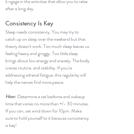
Engage in the activities that allow you to relax 
after a long day. 
Consistency Is Key
Sleep needs consistency. You may try to 
catch up on sleep over the weekend but that 
theory doesn't work. Too much sleep leaves us 
feeling heavy and groggy. Too little sleep 
brings about low energy and anxiety. The body 
craves routine. and stability. If you're 
addressing adrenal fatigue, this regularity will 
help the nerves find more peace. 
How: 
 Determine a set bedtime and wakeup 
time that varies no more than +/- 30 minutes. 
If you can, set wind down for 10pm. Make 
sure to hold yourself to it because consistency 
is key! 