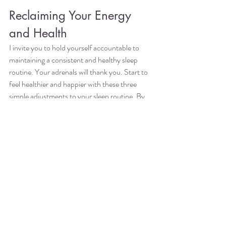
Reclaiming Your Energy 
and Health
I invite you to hold yourself accountable to 
maintaining a consistent and healthy sleep 
routine. Your adrenals will thank you. Start to 
feel healthier and happier with these three 
simple adjustments to your sleep routine. By 
prioritizing sleep, you can effectively reverse 
adrenal fatigue naturally and improve your 
overall well-being.
I started 
Acheloa Wellness
 in 2017 with the 
mission to help the hardest-working women 
enjoy what they do without burning out. Since 
then, I've been coaching billable-hour women 
professionals like you: attorneys, accountants 
and consultants to have the fulfilling life and 