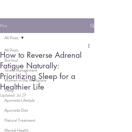
Post
All Posts
All Posts
How to Reverse Adrenal
Burnout
Fatigue Naturally:
Stress Management
Prioritizing Sleep for a
Women in the Workplace
Healthier Life
Sleep
Updated:
Jul 27
Ayurveda Lifestyle
Ayurveda Diet
Natural Treatment
Mental Health