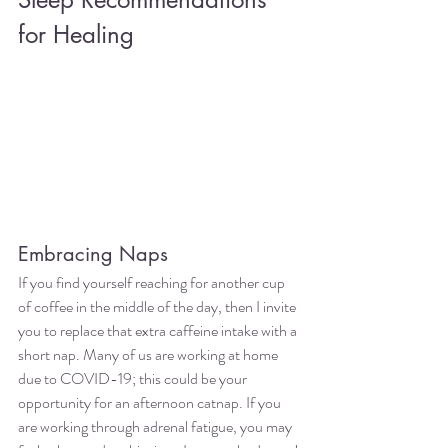
for Healing
Embracing Naps
If you find yourself reaching for another cup 
of coffee in the middle of the day, then I invite 
you to replace that extra caffeine intake with a 
short nap. Many of us are working at home 
due to COVID-19; this could be your 
opportunity for an afternoon catnap. If you 
are working through adrenal fatigue, you may 