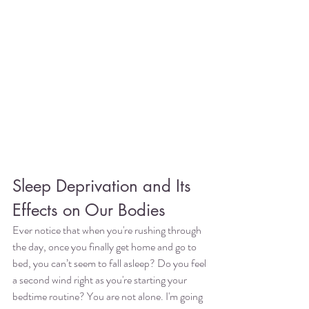
Sleep Deprivation and Its 
Effects on Our Bodies
Ever notice that when you're rushing through 
the day, once you finally get home and go to 
bed, you can’t seem to fall asleep? Do you feel 
a second wind right as you're starting your 
bedtime routine? You are not alone. I'm going 