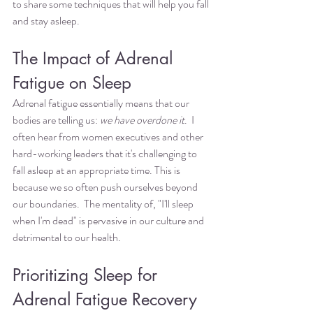
to share some techniques that will help you fall 
and stay asleep. 
The Impact of Adrenal 
Fatigue on Sleep
Adrenal fatigue essentially means that our 
bodies are telling us: 
we have overdone it
.  I 
often hear from women executives and other 
hard-working leaders that it's challenging to 
fall asleep at an appropriate time. This is 
because we so often push ourselves beyond 
our boundaries.  The mentality of, "I'll sleep 
when I'm dead" is pervasive in our culture and 
detrimental to our health. 
Prioritizing Sleep for 
Adrenal Fatigue Recovery