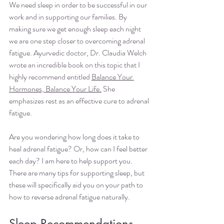
We need sleep in order to be successful in our 
work and in supporting our families. By 
making sure we get enough sleep each night 
we are one step closer to overcoming adrenal 
fatigue. Ayurvedic doctor, Dr. Claudia Welch 
wrote an incredible book on this topic that I 
highly recommend entitled
Balance Your 
Hormones, Balance Your Life
.
 She 
emphasizes rest as an effective cure to adrenal 
fatigue.  
Are you wondering how long does it take to 
heal adrenal fatigue? Or, how can I feel better 
each day? I am here to help support you. 
There are many tips for supporting sleep, but 
these will specifically aid you on your path to 
how to reverse adrenal fatigue naturally.
Sleep Recommendations 