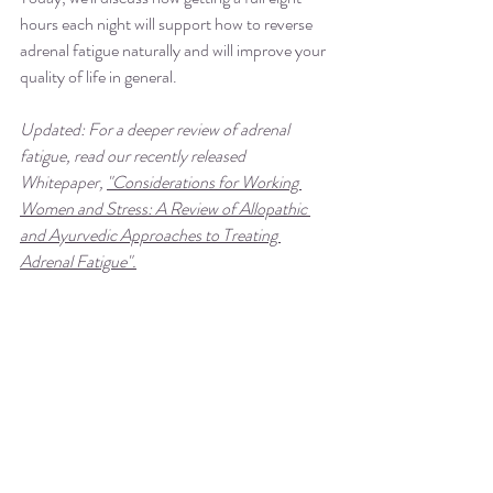
hours each night will support how to reverse 
adrenal fatigue naturally and will improve your 
quality of life in general.
Updated: For a deeper review of adrenal 
fatigue, read our recently released 
Whitepaper, 
"Considerations for Working 
Women and Stress: A Review of Allopathic 
and Ayurvedic Approaches to Treating 
Adrenal Fatigue".