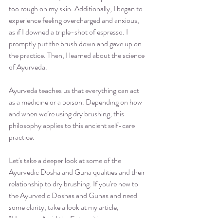
too rough on my skin. Additionally, I began to 
experience feeling overcharged and anxious, 
as if I downed a triple-shot of espresso. I 
promptly put the brush down and gave up on 
the practice. Then, I learned about the science 
of Ayurveda.
Ayurveda teaches us that everything can act 
as a medicine or a poison. Depending on how 
and when we’re using dry brushing, this 
philosophy applies to this ancient self-care 
practice. 
Let's take a deeper look at some of the 
Ayurvedic Dosha and Guna qualities and their 
relationship to dry brushing. If you're new to 
the Ayurvedic Doshas and Gunas and need 
some clarity, take a look at my article, 