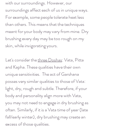
with our surroundings. However, our 
surroundings affect each of us in unique ways. 
For example, some people tolerate heat less 
than others. This means that the techniques 
meant for your body may vary from mine. Dry 
brushing every day may be too rough on my 
skin, while invigorating yours. 
Let's consider the 
three Doshas
: Vata, Pitta 
and Kapha. These qualities have their own 
unique sensitivities.  The act of Garshana 
posses very similar qualities to those of Vata: 
light, dry, rough and subtle. Therefore, if your 
body and personality align more with Vata, 
you may not need to engage in dry brushing as 
often. Similarly, if it is a Vata time of year (late 
fall/early winter), dry brushing may create an 
excess of those qualities.  