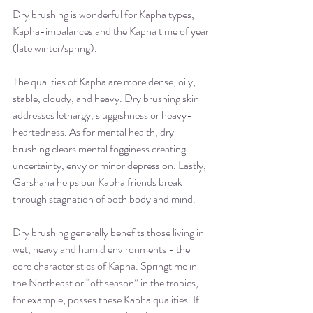
Dry brushing is wonderful for Kapha types, 
Kapha-imbalances and the Kapha time of year 
(late winter/spring).
The qualities of Kapha are more dense, oily, 
stable, cloudy, and heavy. Dry brushing skin 
addresses lethargy, sluggishness or heavy-
heartedness. As for mental health, dry 
brushing clears mental fogginess creating 
uncertainty, envy or minor depression. Lastly, 
Garshana helps our Kapha friends break 
through stagnation of both body and mind.
Dry brushing generally benefits those living in 
wet, heavy and humid environments - the 
core characteristics of Kapha. Springtime in 
the Northeast or “off season” in the tropics, 
for example, posses these Kapha qualities. If 