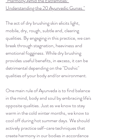
"Harmony Amid the Extremities: 
Understanding the 20 Ayurvedic Gunas
."
The act of dry brushing skin elicits light, 
mobile, dry, rough, subtle and, clearing 
qualities. By engaging in this practice, we can 
break through stagnation, heaviness and 
emotional fogginess. While dry brushing 
provides useful benefits, in excess, it can be 
detrimental depending on the "Doshic" 
qualities of your body and/or environment.
One main rule of Ayurveda is to find balance 
in the mind, body and soul by embracing life's 
opposite qualities. Just as we know to stay 
warm in the cold winter months, we know to 
cool off during hot summer days. We should 
actively practice self-care techniques that 
create harmony in our bodies in accordance 