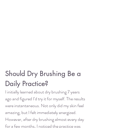
Should Dry Brushing Be a 
Daily Practice?
I initially learned about dry brushing 7 years 
ago and figured I’d try it for myself. The results 
were instantaneous. Not only did my skin feel 
amazing, but I felt immediately energized. 
However, after dry brushing almost every day 
for a few months, I noticed the practice was 