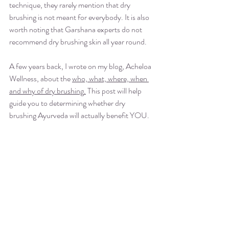
technique, they rarely mention that dry 
brushing is not meant for everybody. It is also 
worth noting that Garshana experts do not 
recommend dry brushing skin all year round.
A few years back, I wrote on my blog, Acheloa 
Wellness, about the 
who, what, where, when 
and why of dry brushing
.
 This post will help 
guide you to determining whether dry 
brushing Ayurveda will actually benefit YOU.