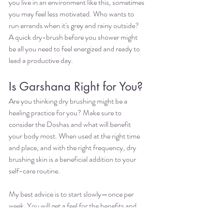
you live in an environment like this, sometimes 
you may feel less motivated. Who wants to 
run errands when it's grey and rainy outside? 
A quick dry-brush before you shower might 
be all you need to feel energized and ready to 
lead a productive day. 
Is Garshana Right for You?
Are you thinking dry brushing might be a 
healing practice for you? Make sure to 
consider the Doshas and what will benefit 
your body most. When used at the right time 
and place, and with the right frequency, dry 
brushing skin is a beneficial addition to your 
self-care routine. 
My best advice is to start slowly—once per 
week. You will get a feel for the benefits and 