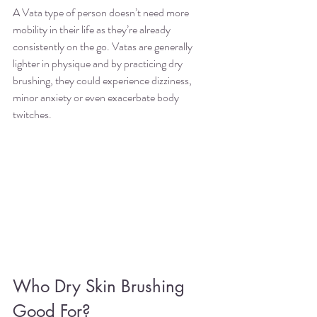
A Vata type of person doesn’t need more 
mobility in their life as they’re already 
consistently on the go. Vatas are generally 
lighter in physique and by practicing dry 
brushing, they could experience dizziness,  
minor anxiety or even exacerbate body 
twitches. 
Who Dry Skin Brushing 
Good For?