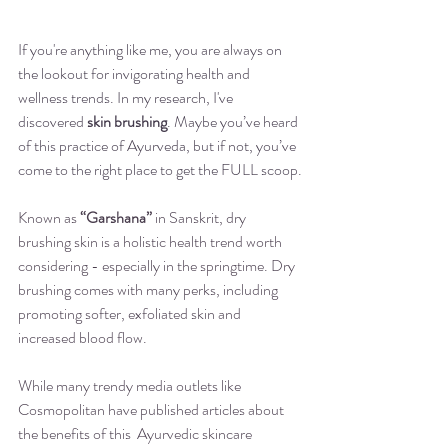
If you're anything like me, you are always on 
the lookout for invigorating health and 
wellness trends. In my research, I've 
discovered 
skin brushing
. Maybe you’ve heard 
of this practice of Ayurveda, but if not, you’ve 
come to the right place to get the FULL scoop.
Known as 
“Garshana”
 in Sanskrit, dry 
brushing skin is a holistic health trend worth 
considering - especially in the springtime. Dry 
brushing comes with many perks, including 
promoting softer, exfoliated skin and 
increased blood flow. 
While many trendy media outlets like 
Cosmopolitan have published articles about 
the benefits of this  Ayurvedic skincare 