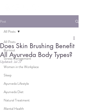
Post
All Posts
All Posts
Does Skin Brushing Benefit
Burnout
All Ayurveda Body Types?
Stress Management
Updated:
Jul 27
Women in the Workplace
Sleep
Ayurveda Lifestyle
Ayurveda Diet
Natural Treatment
Mental Health