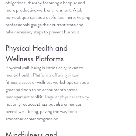
obligations, thereby fostering a happier and 
more productive work environment. A job 
burnout quiz can be a useful tool here, helping 
professionals gauge their current state and 
take necessary steps to prevent burnout.
Physical Health and 
Wellness Platforms
Physical well-being is intrinsically linked to 
mental health. Platforms offering virtual 
fitness classes or wellness workshops can be a 
great addition to an accountant's stress 
management toolkit. Regular physical activity 
not only reduces stress but also enhances 
overall well-being, paving the way for a 
smoother career progression.
Mindfulness and 