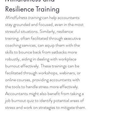
Resilience Training
Mindfulness training
 can help accountants 
stay grounded and focused, even in the most 
stressful situations. Similarly, resilience 
training, often facilitated through executive 
coaching services, can equip them with the 
skills to bounce back from setbacks more 
robustly, aiding in dealing with workplace 
burnout effectively. These trainings can be 
facilitated through workshops, webinars, or 
online courses, providing accountants with 
the tools to handle stress more effectively. 
Accountants might also benefit from taking a 
job burnout quiz to identify potential areas of 
stress and work on strategies to mitigate them.