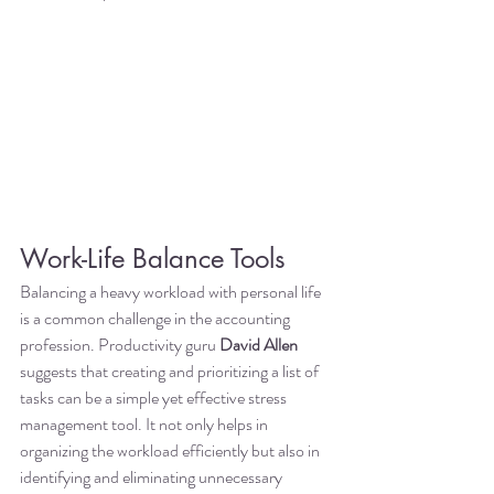
Work-Life Balance Tools
Balancing a heavy workload with personal life 
is a common challenge in the accounting 
profession. Productivity guru 
David Allen
suggests that creating and prioritizing a list of 
tasks can be a simple yet effective stress 
management tool. It not only helps in 
organizing the workload efficiently but also in 
identifying and eliminating unnecessary 