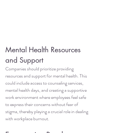
Mental Health Resources 
and Support
Companies should prioritize providing 
resources and support for mental health. This 
could include access to counseling services, 
mental health days, and creating a supportive 
work environment where employees feel safe 
to express their concerns without fear of 
stigma, thereby playing a crucial role in dealing 
with workplace burnout.