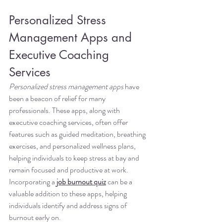
Personalized Stress 
Management Apps and 
Executive Coaching 
Services
Personalized stress management apps
 have 
been a beacon of relief for many 
professionals. These apps, along with 
executive coaching services, often offer 
features such as guided meditation, breathing 
exercises, and personalized wellness plans, 
helping individuals to keep stress at bay and 
remain focused and productive at work. 
Incorporating a 
job burnout quiz
 can be a 
valuable addition to these apps, helping 
individuals identify and address signs of 
burnout early on.