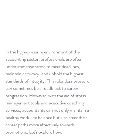
In the high-pressure environment of the 
accounting sector, professionals are often 
under immense stress to meet deadlines, 
maintain accuracy, and uphold the highest 
standards of integrity. This relentless pressure 
can sometimes be a roadblock to career 
progression. However, with the aid of stress 
management tools and executive coaching 
services, accountants can not only maintain a 
healthy work-life balance but also steer their 
career paths more effectively towards 
promotions. Let's explore how.