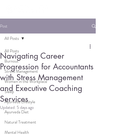
Post
All Posts
All Posts
Navigating Career
Burnout
Progression for Accountants
Stress Management
with Stress Management
Women in the Workplace
and Executive Coaching
Sleep
Services
Ayurveda Lifestyle
Updated:
5 days ago
Ayurveda Diet
Natural Treatment
Mental Health