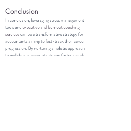
Conclusion
In conclusion, leveraging stress management 
tools and 
executive and 
burnout coaching
services
 can be a transformative strategy for 
accountants aiming to fast-track their career 
progression. By nurturing a holistic approach 
to well-being, accountants can foster a work 
environment that is not only productive but 
also nurturing and supportive. It is incumbent 
upon both individuals and organizations to 
integrate these tools into their daily routines, 
setting a foundation for a career path 
characterized by growth, balance, and 
sustained success. It is not just about climbing 
the corporate ladder faster; it is about doing 
so with a sound mind and a healthy body, 
ensuring longevity and fulfillment in one's 