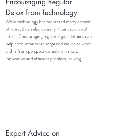
Encouraging Regular 
Detox from Technology
While technology has facilitated many aspects 
of work, it can also be a significant source of 
stress. Encouraging regular digital detoxes can 
help accountants recharge and return to work 
with a fresh perspective, aiding in more 
innovative and efficient problem-solving.
Expert Advice on 