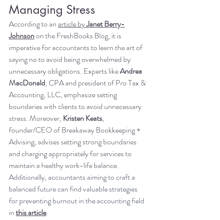
Managing Stress
According to an
article by 
Janet Berry-
Johnson
 on the FreshBooks Blog, it is 
imperative for accountants to learn the art of 
saying no to avoid being overwhelmed by 
unnecessary obligations. Experts like 
Andrea 
MacDonald
, CPA and president of Pro Tax & 
Accounting, LLC, emphasize setting 
boundaries with clients to avoid unnecessary 
stress. Moreover, 
Kristen Keats
, 
founder/CEO of Breakaway Bookkeeping + 
Advising, advises setting strong boundaries 
and charging appropriately for services to 
maintain a healthy work-life balance. 
Additionally, accountants aiming to craft a 
balanced future can find valuable strategies 
for preventing burnout in the accounting field 
in 
this article
.