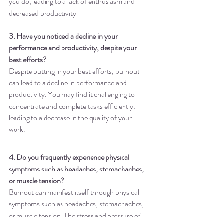
you do, leading to a lack of enthusiasm and 
decreased productivity.
3. Have you noticed a decline in your 
performance and productivity, despite your 
best efforts?
Despite putting in your best efforts, burnout 
can lead to a decline in performance and 
productivity. You may find it challenging to 
concentrate and complete tasks efficiently, 
leading to a decrease in the quality of your 
work.
4. Do you frequently experience physical 
symptoms such as headaches, stomachaches, 
or muscle tension?
Burnout can manifest itself through physical 
symptoms such as headaches, stomachaches, 
or muscle tension. The stress and pressure of 