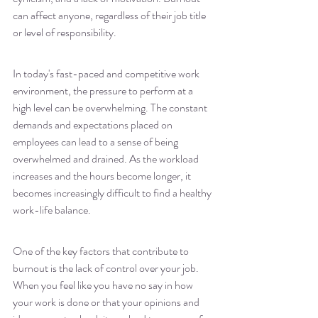
can affect anyone, regardless of their job title 
or level of responsibility.
In today's fast-paced and competitive work 
environment, the pressure to perform at a 
high level can be overwhelming. The constant 
demands and expectations placed on 
employees can lead to a sense of being 
overwhelmed and drained. As the workload 
increases and the hours become longer, it 
becomes increasingly difficult to find a healthy 
work-life balance.
One of the key factors that contribute to 
burnout is the lack of control over your job. 
When you feel like you have no say in how 
your work is done or that your opinions and 