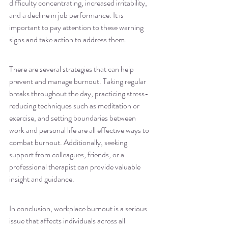
difficulty concentrating, increased irritability, 
and a decline in job performance. It is 
important to pay attention to these warning 
signs and take action to address them.
There are several strategies that can help 
prevent and manage burnout. Taking regular 
breaks throughout the day, practicing stress-
reducing techniques such as meditation or 
exercise, and setting boundaries between 
work and personal life are all effective ways to 
combat burnout. Additionally, seeking 
support from colleagues, friends, or a 
professional therapist can provide valuable 
insight and guidance.
In conclusion, workplace burnout is a serious 
issue that affects individuals across all 