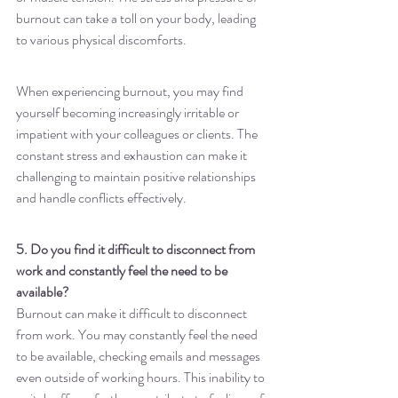
burnout can take a toll on your body, leading 
to various physical discomforts.
When experiencing burnout, you may find 
yourself becoming increasingly irritable or 
impatient with your colleagues or clients. The 
constant stress and exhaustion can make it 
challenging to maintain positive relationships 
and handle conflicts effectively.
5. Do you find it difficult to disconnect from 
work and constantly feel the need to be 
available?
Burnout can make it difficult to disconnect 
from work. You may constantly feel the need 
to be available, checking emails and messages 
even outside of working hours. This inability to 