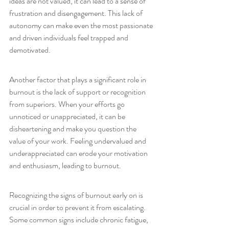
ideas are not valued, it can lead to a sense of 
frustration and disengagement. This lack of 
autonomy can make even the most passionate 
and driven individuals feel trapped and 
demotivated.
Another factor that plays a significant role in 
burnout is the lack of support or recognition 
from superiors. When your efforts go 
unnoticed or unappreciated, it can be 
disheartening and make you question the 
value of your work. Feeling undervalued and 
underappreciated can erode your motivation 
and enthusiasm, leading to burnout.
Recognizing the signs of burnout early on is 
crucial in order to prevent it from escalating. 
Some common signs include chronic fatigue, 