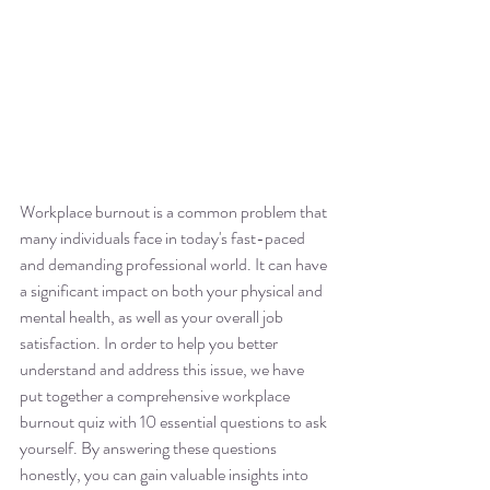
Workplace burnout is a common problem that 
many individuals face in today's fast-paced 
and demanding professional world. It can have 
a significant impact on both your physical and 
mental health, as well as your overall job 
satisfaction. In order to help you better 
understand and address this issue, we have 
put together a comprehensive workplace 
burnout quiz with 10 essential questions to ask 
yourself. By answering these questions 
honestly, you can gain valuable insights into 