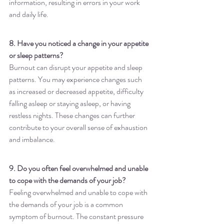
information, resulting in errors in your work 
and daily life.
8. Have you noticed a change in your appetite 
or sleep patterns?
Burnout can disrupt your appetite and sleep 
patterns. You may experience changes such 
as increased or decreased appetite, difficulty 
falling asleep or staying asleep, or having 
restless nights. These changes can further 
contribute to your overall sense of exhaustion 
and imbalance.
9. Do you often feel overwhelmed and unable 
to cope with the demands of your job?
Feeling overwhelmed and unable to cope with 
the demands of your job is a common 
symptom of burnout. The constant pressure 