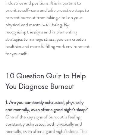
industries and positions. It is important to 
prioritize self-care and take proactive steps to 
prevent burnout from taking a toll on your 
physical and mental well-being. By 
recognizing the signs and implementing 
strategies to manage stress, you can create a 
healthier and more fulfilling work environment 
for yourself.
10 Question Quiz to Help 
You Diagnose Burnout
1. Are you constantly exhausted, physically 
and mentally, even after a good night's sleep?
One of the key signs of burnout is feeling 
constantly exhausted, both physically and 
mentally, even after a good night's sleep. This 