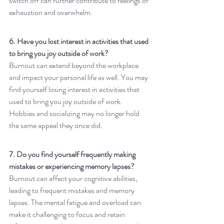
switch off can further contribute to feelings of 
exhaustion and overwhelm.
6. Have you lost interest in activities that used 
to bring you joy outside of work?
Burnout can extend beyond the workplace 
and impact your personal life as well. You may 
find yourself losing interest in activities that 
used to bring you joy outside of work. 
Hobbies and socializing may no longer hold 
the same appeal they once did.
7. Do you find yourself frequently making 
mistakes or experiencing memory lapses?
Burnout can affect your cognitive abilities, 
leading to frequent mistakes and memory 
lapses. The mental fatigue and overload can 
make it challenging to focus and retain 