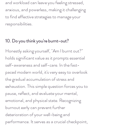
and workload can leave you feeling stressed, 
anxious, and powerless, making it challenging 
to find effective strategies to manage your 
responsibilities.
10. Do you think you're burnt-out?
Honestly asking yourself, "Am I burnt out?" 
holds significant value as it prompts essential 
self-awareness and self-care. In the fast-
paced modern world, it's very easy to overlook 
the gradual accumulation of stress and 
exhaustion. This simple question forces you to 
pause, reflect, and evaluate your mental, 
emotional, and physical state. Recognizing 
burnout early can prevent further 
deterioration of your well-being and 
performance. It serves as a crucial checkpoint, 
allowing you to make informed decisions 