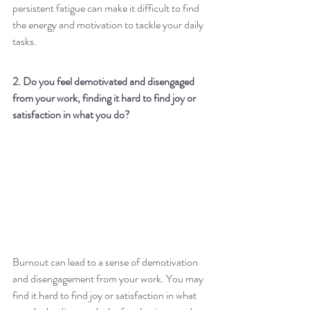
persistent fatigue can make it difficult to find 
the energy and motivation to tackle your daily 
tasks.
2. Do you feel demotivated and disengaged 
from your work, finding it hard to find joy or 
satisfaction in what you do?
Burnout can lead to a sense of demotivation 
and disengagement from your work. You may 
find it hard to find joy or satisfaction in what 