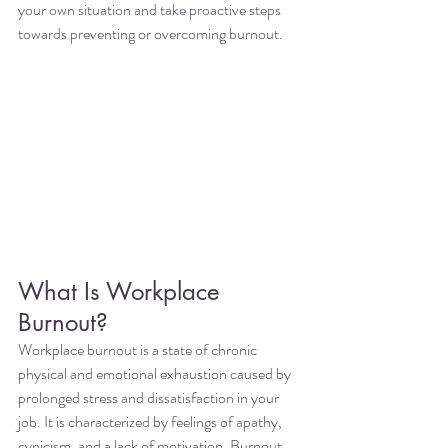
your own situation and take proactive steps 
towards preventing or overcoming burnout.
What Is Workplace 
Burnout?
Workplace burnout is a state of chronic 
physical and emotional exhaustion caused by 
prolonged stress and dissatisfaction in your 
job. It is characterized by feelings of apathy, 
cynicism, and a lack of motivation. Burnout 