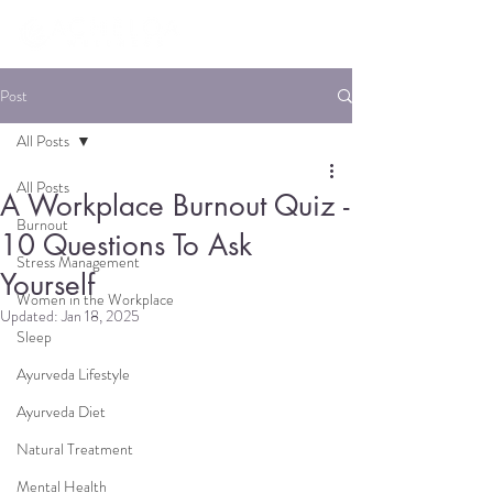
Post
All Posts
All Posts
A Workplace Burnout Quiz -
Burnout
10 Questions To Ask
Stress Management
Yourself
Women in the Workplace
Updated:
Jan 18, 2025
Sleep
Ayurveda Lifestyle
Ayurveda Diet
Natural Treatment
Mental Health