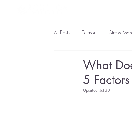
About L
All Posts
Burnout
Stress Ma
Ayurveda Diet
Natural Tre
What Doe
5 Factors
Updated:
Jul 30