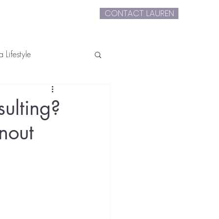
CONTACT LAUREN
extLauren
 Lifestyle
ulting?
nout