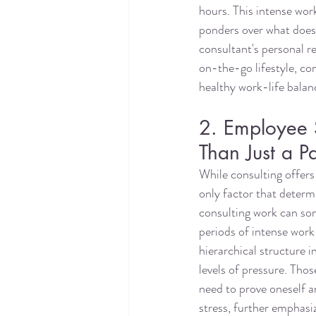
hours. This intense wor
ponders over what does 
consultant's personal r
on-the-go lifestyle, com
healthy work-life balanc
2. Employee S
Than Just a P
While consulting offers 
only factor that determi
consulting work can so
periods of intense work 
hierarchical structure i
levels of pressure. Tho
need to prove oneself a
stress, further emphasi