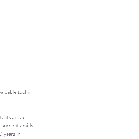
aluable tool in 
.
 its arrival 
f burnout amidst 
0 years in 