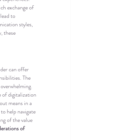
rich exchange of 
lead to 
ication styles, 
, these 
dder can offer 
sibilities. The 
e overwhelming. 
of digitalization 
 out means in a 
 to help navigate 
ng of the value 
erations of 