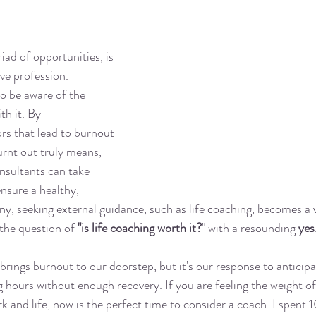
iad of opportunities, is 
ve profession. 
to be aware of the 
h it. By 
rs that lead to burnout 
rnt out truly means, 
nsultants can take 
nsure a healthy, 
any, seeking external guidance, such as life coaching, becomes a v
the question of 
"is life coaching worth it?
" with a resounding 
yes
brings burnout to our doorstep, but it's our response to anticipate
 hours without enough recovery. If you are feeling the weight o
k and life, now is the perfect time to consider a coach. I spent 1