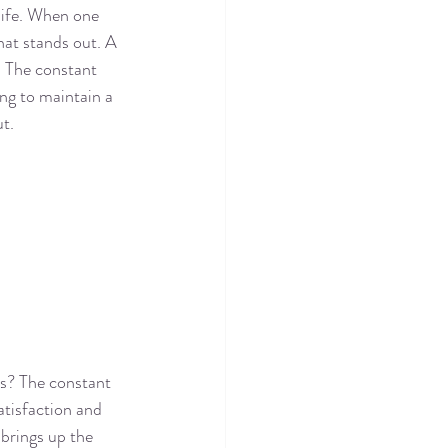
life. When one 
hat stands out. A 
. The constant 
ng to maintain a 
ut.
rs? The constant 
atisfaction and 
brings up the 