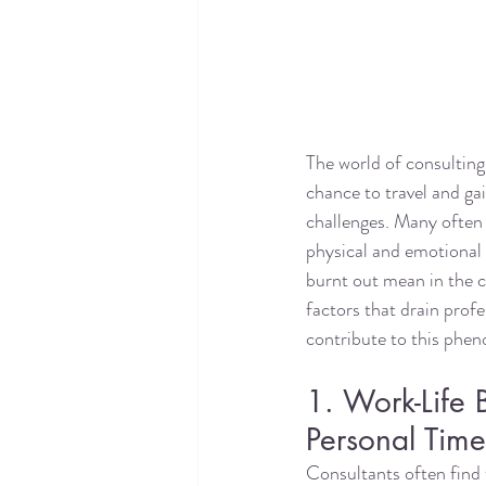
The world of consulting 
chance to travel and gai
challenges. Many often a
physical and emotional
burnt out mean in the co
factors that drain profe
contribute to this phe
1. Work-Life
Personal Tim
Consultants often find t