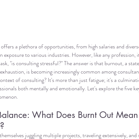
offers a plethora of opportunities, from high salaries and divers
n exposure to various industries. However, like any profession, i
sk, "is consulting stressful?" The answer is that burnout, a state
 exhaustion, is becoming increasingly common among consultan
ntext of consulting? It's more than just fatigue; it's a culminati
ssionals both mentally and emotionally. Let's explore the five ke
nomenon.
 Balance: What Does Burnt Out Mean 
e?
hemselves juggling multiple projects, traveling extensively, and