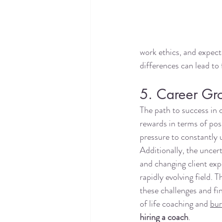
work ethics, and expect
differences can lead to 
5. Career Gr
The path to success in c
rewards in terms of posi
pressure to constantly 
Additionally, the uncert
and changing client exp
rapidly evolving field. 
these challenges and fi
of life coaching and 
bur
hiring a coach
. 