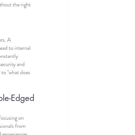
thout the right 
ts. A 
ead to internal 
onstantly 
security and 
 to "what does 
ble-Edged 
focusing on 
ssionals from 
d experiences. 