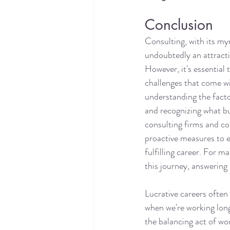
Conclusion
Consulting, with its myr
undoubtedly an attracti
However, it's essential 
challenges that come wit
understanding the facto
and recognizing what bu
consulting firms and co
proactive measures to e
fulfilling career. For m
this journey, answering 
Lucrative careers often 
when we're working long
the balancing act of wor