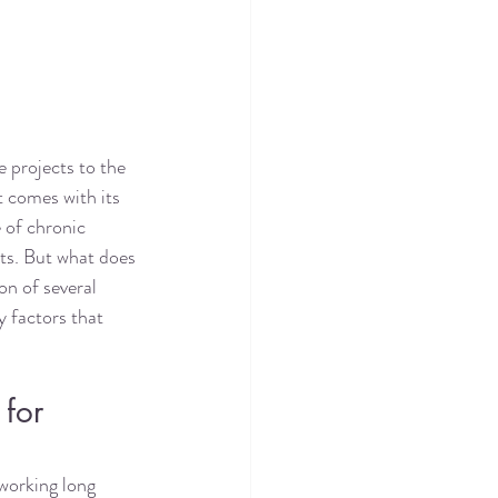
e projects to the 
t comes with its 
 of chronic 
ts. But what does 
on of several 
y factors that 
for 
 working long 