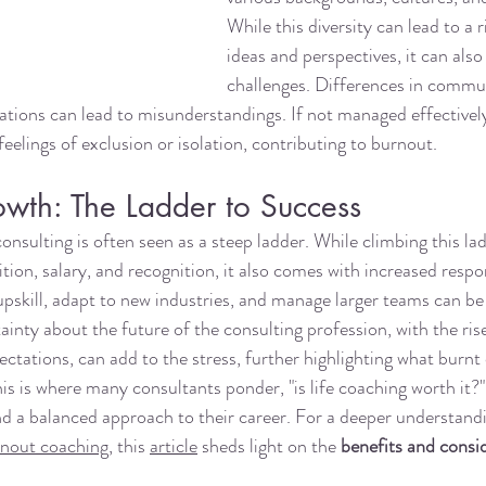
While this diversity can lead to a 
ideas and perspectives, it can also 
challenges. Differences in commun
ations can lead to misunderstandings. If not managed effectively
feelings of exclusion or isolation, contributing to burnout.
owth: The Ladder to Success
onsulting is often seen as a steep ladder. While climbing this la
tion, salary, and recognition, it also comes with increased respon
upskill, adapt to new industries, and manage larger teams can b
ainty about the future of the consulting profession, with the rise 
ectations, can add to the stress, further highlighting what burnt
This is where many consultants ponder, "is life coaching worth it?"
nd a balanced approach to their career. For a deeper understandi
nout coaching
, this 
article
 sheds light on the 
benefits and consid