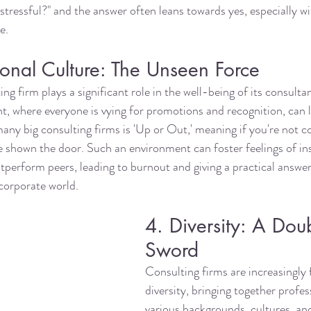
 stressful?" and the answer often leans towards yes, especially wi
e. 
onal Culture: The Unseen Force
ing firm plays a significant role in the well-being of its consultan
, where everyone is vying for promotions and recognition, can l
many big consulting firms is 'Up or Out,' meaning if you're not c
 shown the door. Such an environment can foster feelings of in
tperform peers, leading to burnout and giving a practical answer
corporate world.
4. Diversity: A Dou
Sword
Consulting firms are increasingly 
diversity, bringing together profe
various backgrounds, cultures, an