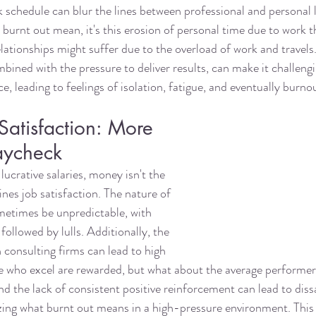
k schedule can blur the lines between professional and personal 
burnt out mean, it's this erosion of personal time due to work t
elationships might suffer due to the overload of work and travels
bined with the pressure to deliver results, can make it challengi
e, leading to feelings of isolation, fatigue, and eventually burno
atisfaction: More 
aycheck
lucrative salaries, money isn't the 
nes job satisfaction. The nature of 
metimes be unpredictable, with 
followed by lulls. Additionally, the 
n consulting firms can lead to high 
se who excel are rewarded, but what about the average performe
nd the lack of consistent positive reinforcement can lead to diss
zing what burnt out means in a high-pressure environment. This 