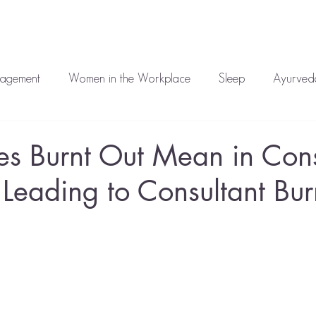
auren
Work With Me
Media
Blog
Corporate
T
nagement
Women in the Workplace
Sleep
Ayurveda
atment
Mental Health
s Burnt Out Mean in Cons
 Leading to Consultant Bur