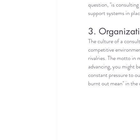
question, "is consulting
support systems in plac
3. Organizati
The culture of a consult
competitive environment
rivalries. The motto in 
advancing, you might be
constant pressure to ou
burnt out mean" in the 