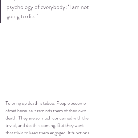
psychology of everybody: ‘I am not 
going to die.”
To bring up death is taboo. People become 
afraid because it reminds them of their own 
death. They are so much concerned with the 
trivial, and death is coming. But they want 
that trivia to keep them engaged. It functions 