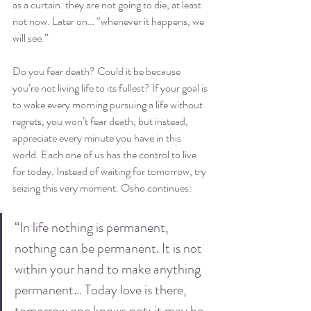
as a curtain: they are not going to die, at least 
not now. Later on… “whenever it happens, we 
will see.”
Do you fear death? Could it be because 
you’re not living life to its fullest? If your goal is 
to wake every morning pursuing a life without 
regrets, you won’t fear death, but instead, 
appreciate every minute you have in this 
world. Each one of us has the control to live 
for today. Instead of waiting for tomorrow, try 
seizing this very moment. Osho continues:
“In life nothing is permanent, 
nothing can be permanent. It is not 
within your hand to make anything 
permanent… Today love is there, 
tomorrow one knows not: it may be 