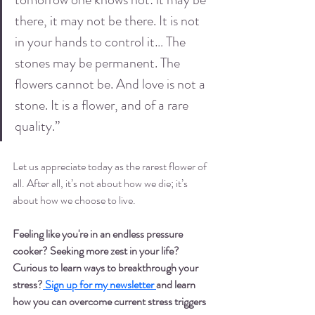
there, it may not be there. It is not 
in your hands to control it… The 
stones may be permanent. The 
flowers cannot be. And love is not a 
stone. It is a flower, and of a rare 
quality.”
Let us appreciate today as the rarest flower of 
all. After all, it’s not about how we die; it’s 
about how we choose to live. 
Feeling like you're in an endless pressure 
cooker? Seeking more zest in your life? 
Curious to learn ways to breakthrough your 
stress?
 Sign up for my newsletter 
and
 learn 
how you can overcome current stress triggers 