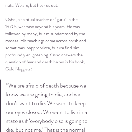
nuts. We are, but hear us out.
Osho, a spiritual teacher or “guru” in the 
1970s, was wise beyond his years. He was 
followed by many, but misunderstood by the 
masses. His teachings came across harsh and 
sometimes inappropriate, but we find him 
profoundly enlightening. Osho answers the 
question of fear and death below in his book, 
Gold 
Nuggets
:
“We are afraid of death because we 
know we are going to die, and we 
don’t want to die. We want to keep 
our eyes closed. We want to live in a 
state as if ‘everybody else is going to 
die, but not me.’ That is the normal 