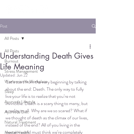
Post
All Posts
All Posts
Understanding Death Gives
Burnout
Life Meaning
Stress Management
Updated:
Jun 22
Women in the Workplace
 Let’s start from the very beginning by talking 
about the end: Death. The only way to fully 
Sleep
live your life is to realize that you’re not 
Ayurveda Lifestyle
invincible. Death is a scary thing to many, but 
a reality to all. Why are we so scared? What if 
Ayurveda Diet
we thought of death as the climax of our lives, 
Natural Treatment
instead of the end? All of you living in the 
western world must think we’re completely 
Mental Health