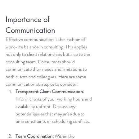
Importance of 
Communication
Effective communication is the linchpin of 
work-life balance in consulting. This applies 
not only to client relationships but also to the 
consulting team. Consultants should 
communicate their needs and limitations to 
both clients and colleagues. Here are some 
communication strategies to consider:
Transparent Client Communication:
Inform clients of your working hours and 
availability upfront. Discuss any 
potential issues that may arise due to 
time constraints or scheduling conflicts.
Team Coordination:
 Within the 