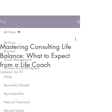
Post
All Posts
All Posts
Mastering Consulting Life
Burnout
Balance: What to Expect
Stress Management
from a Life Coach
Women in the Workplace
Updated:
Jul 30
Sleep
Ayurveda Lifestyle
Ayurveda Diet
Natural Treatment
Mental Health