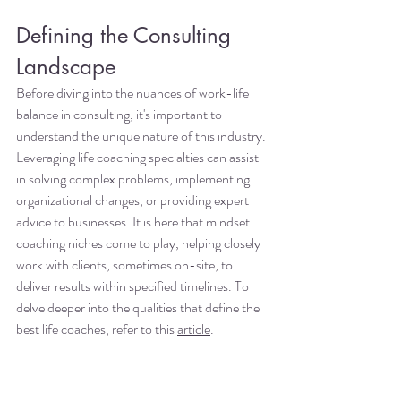
Defining the Consulting 
Landscape
Before diving into the nuances of work-life 
balance in consulting, it's important to 
understand the unique nature of this industry. 
Leveraging life coaching specialties can assist 
in solving complex problems, implementing 
organizational changes, or providing expert 
advice to businesses. It is here that mindset 
coaching niches come to play, helping closely 
work with clients, sometimes on-site, to 
deliver results within specified timelines. To 
delve deeper into the qualities that define the 
best life coaches, refer to this 
article
.