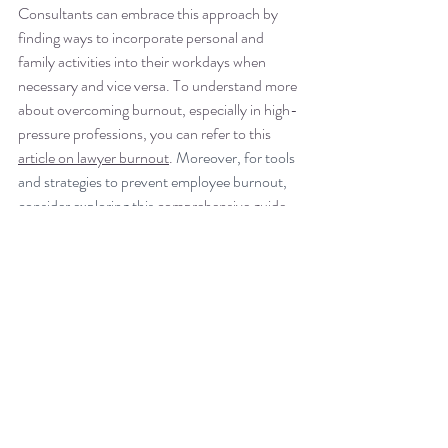
Consultants can embrace this approach by 
finding ways to incorporate personal and 
family activities into their workdays when 
necessary and vice versa. To understand more 
about overcoming burnout, especially in high-
pressure professions, you can refer to this 
article on lawyer burnout
. 
Moreover, for tools 
and strategies to prevent employee burnout, 
consider exploring this 
comprehensive guide 
for consultants
.
In a 
Deloitte article
 by 
William K. Bacic
, the 
New England Managing Partner at Deloitte 
LLP, it is emphasized that leaders have a 
crucial role in fostering a culture of well-being. 
The article discusses the results of Deloitte’s 
Workplace Pulse survey on well-being, 
revealing that many professionals do not feel 
comfortable taking personal time off and 