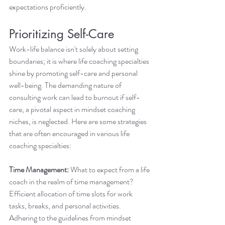
expectations proficiently.
Prioritizing Self-Care
Work-life balance isn't solely about setting 
boundaries; it is where life coaching specialties 
shine by promoting self-care and personal 
well-being. The demanding nature of 
consulting work can lead to burnout if self-
care, a pivotal aspect in mindset coaching 
niches, is neglected. Here are some strategies 
that are often encouraged in various life 
coaching specialties:
Time Management:
 What to expect from a life 
coach in the realm of time management? 
Efficient allocation of time slots for work 
tasks, breaks, and personal activities. 
Adhering to the guidelines from mindset 