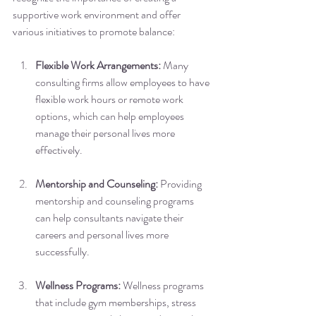
supportive work environment and offer 
various initiatives to promote balance:
Flexible Work Arrangements:
 Many 
consulting firms allow employees to have 
flexible work hours or remote work 
options, which can help employees 
manage their personal lives more 
effectively.
Mentorship and Counseling:
 Providing 
mentorship and counseling programs 
can help consultants navigate their 
careers and personal lives more 
successfully.
Wellness Programs:
 Wellness programs 
that include gym memberships, stress 