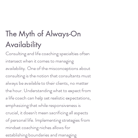
The Myth of Always-On 
Availability
Consulting and life coaching specialties often 
intersect when it comes to managing 
availability. One of the misconceptions about 
consulting is the notion that consultants must 
always be available to their clients, no matter 
the hour. Understanding what to expect from 
a life coach can help set realistic expectations, 
emphasizing that while responsiveness is 
crucial, it doesn't mean sacrificing all aspects 
of personal life. Implementing strategies from 
mindset coaching niches allows for 
establishing boundaries and managing 