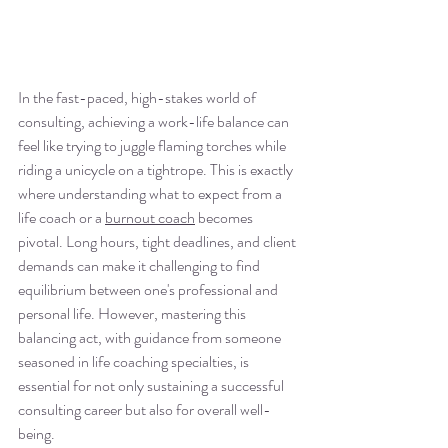
In the fast-paced, high-stakes world of 
consulting, achieving a work-life balance can 
feel like trying to juggle flaming torches while 
riding a unicycle on a tightrope. This is exactly 
where understanding what to expect from a 
life coach or a 
burnout coach
 becomes 
pivotal. Long hours, tight deadlines, and client 
demands can make it challenging to find 
equilibrium between one's professional and 
personal life. However, mastering this 
balancing act, with guidance from someone 
seasoned in life coaching specialties, is 
essential for not only sustaining a successful 
consulting career but also for overall well-
being.