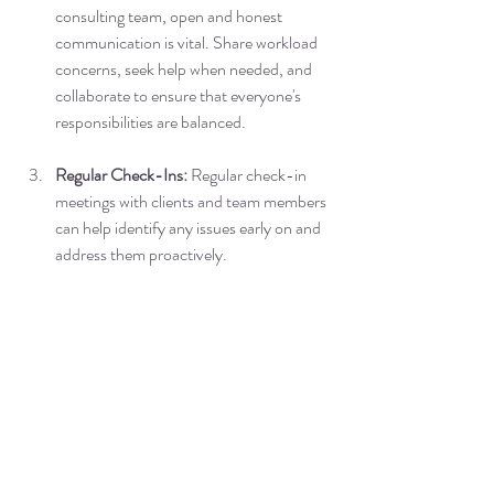
consulting team, open and honest 
communication is vital. Share workload 
concerns, seek help when needed, and 
collaborate to ensure that everyone's 
responsibilities are balanced.
Regular Check-Ins:
 Regular check-in 
meetings with clients and team members 
can help identify any issues early on and 
address them proactively.