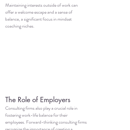
Maintaining interests outside of work can 
offer a welcome escape and a sense of 
balance, a significant focus in mindset 
coaching niches.
The Role of Employers
Consulting firms also play a crucial role in 
fostering work-life balance for their 
employees. Forward-thinking consulting firms 
recognize the importance of creating a 