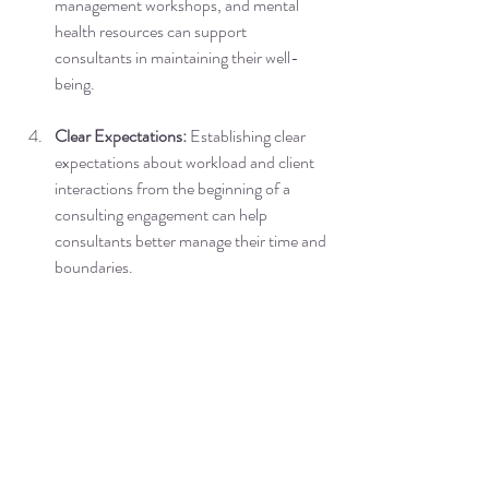
management workshops, and mental 
health resources can support 
consultants in maintaining their well-
being.
Clear Expectations:
 Establishing clear 
expectations about workload and client 
interactions from the beginning of a 
consulting engagement can help 
consultants better manage their time and 
boundaries.