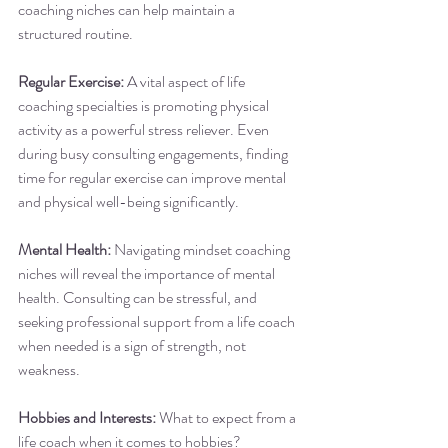
coaching niches can help maintain a 
structured routine.
Regular Exercise:
 A vital aspect of life 
coaching specialties is promoting physical 
activity as a powerful stress reliever. Even 
during busy consulting engagements, finding 
time for regular exercise can improve mental 
and physical well-being significantly.
Mental Health:
 Navigating mindset coaching 
niches will reveal the importance of mental 
health. Consulting can be stressful, and 
seeking professional support from a life coach 
when needed is a sign of strength, not 
weakness.
Hobbies and Interests:
 What to expect from a 
life coach when it comes to hobbies? 