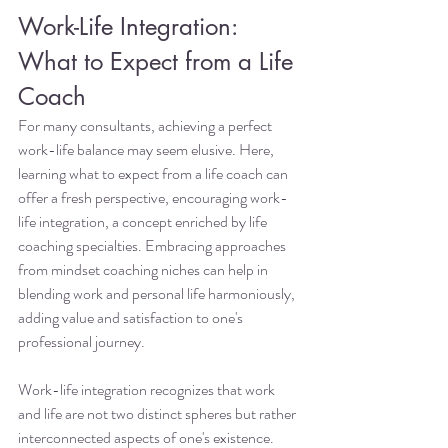
Work-Life Integration: 
What to Expect from a Life 
Coach
For many consultants, achieving a perfect 
work-life balance may seem elusive. Here, 
learning what to expect from a life coach can 
offer a fresh perspective, encouraging work-
life integration, a concept enriched by life 
coaching specialties. Embracing approaches 
from mindset coaching niches can help in 
blending work and personal life harmoniously, 
adding value and satisfaction to one's 
professional journey.
Work-life integration recognizes that work 
and life are not two distinct spheres but rather 
interconnected aspects of one's existence. 